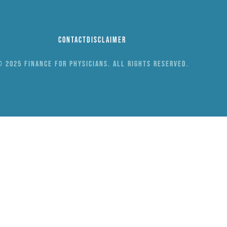
Contact
Disclaimer
 2025 Finance for Physicians. All rights reserved.