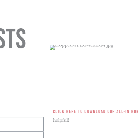
Library
About
sts
Click here to download our all-in ho
helpful!