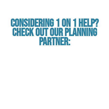
Considering 1 on 1 Help?
Check out our planning
partner: