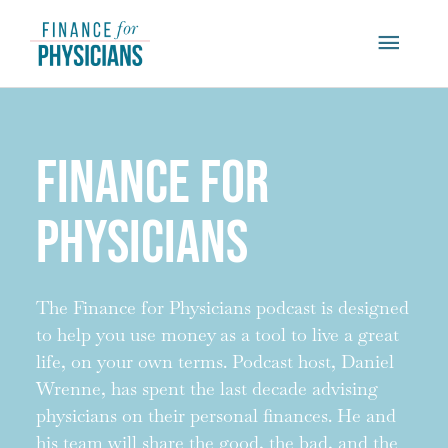
Skip
Main
to
content
Menu
Finance for
Physicians
The Finance for Physicians podcast is designed
to help you use money as a tool to live a great
life, on your own terms. Podcast host, Daniel
Wrenne, has spent the last decade advising
physicians on their personal finances. He and
his team will share the good, the bad, and the