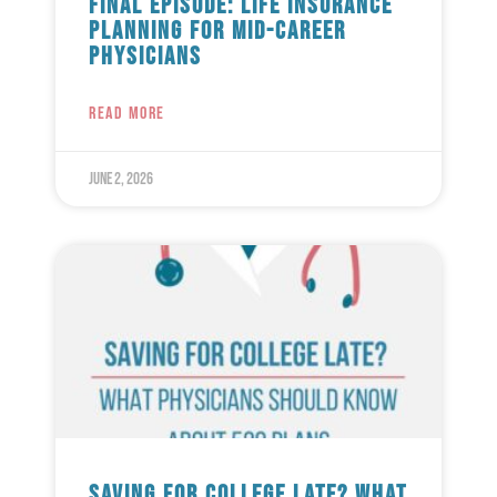
Final Episode: Life Insurance
Planning for Mid-Career
Physicians
READ MORE
June 2, 2026
Saving for College Late? What