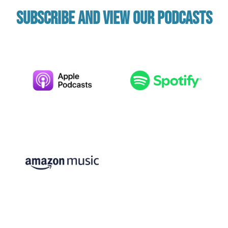
Subscribe and view our podcasts