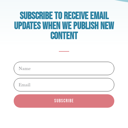
Subscribe to receive email
updates when we publish new
content
Name
Email
subscribe