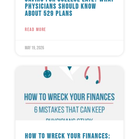
Physicians Should Know
About 529 Plans
READ MORE
May 19, 2026
How to Wreck Your Finances: