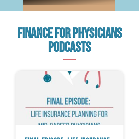
Finance For Physicians
Podcasts