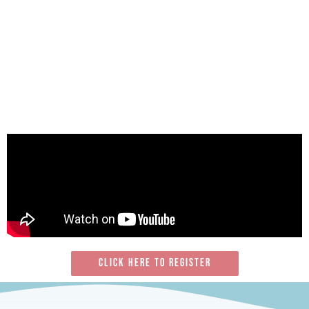
Click here To register