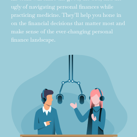
ugly of navigating personal finances while
practicing medicine. They’ll help you hone in
on the financial decisions that matter most and
make sense of the ever-changing personal
finance landscape.