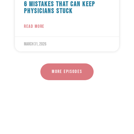
6 Mistakes That Can Keep
Physicians Stuck
READ MORE
March 31, 2026
More episodes