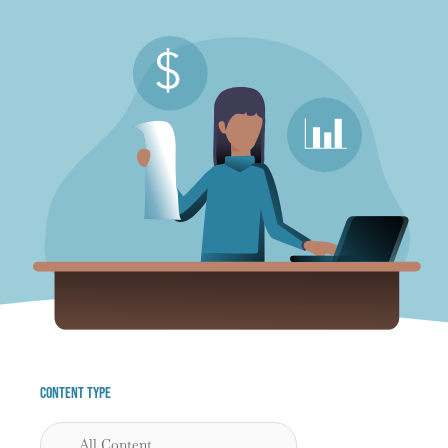
Content Type