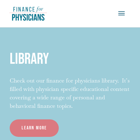
Skip
Main
to
content
Menu
Library
Check out our finance for physicians library. It’s
filled with physician specific educational content
covering a wide range of personal and
behavioral finance topics.
Learn more