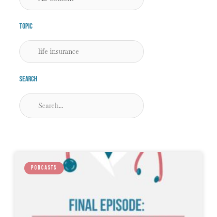
Topic
Search
PODCASTS