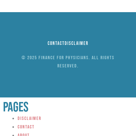
Contact
Disclaimer
© 2025 Finance for Physicians. All rights
reserved.
Pages
Disclaimer
Contact
About