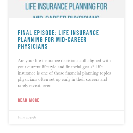
Final Episode: Life Insurance
Planning for Mid-Career
Physicians
Are your life insurance decisions still aligned with
your current lifestyle and financial goals? Life
insurance is one of those financial planning topics
physicians often set up early in their careers and
rarely revisit, even
READ MORE
June 2, 2026