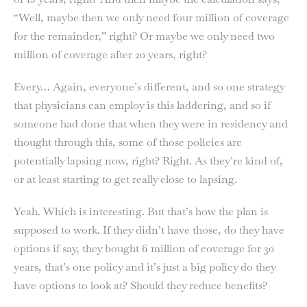
“Well, maybe then we only need four million of coverage
for the remainder,” right? Or maybe we only need two
million of coverage after 20 years, right?
Every… Again, everyone’s different, and so one strategy
that physicians can employ is this laddering, and so if
someone had done that when they were in residency and
thought through this, some of those policies are
potentially lapsing now, right? Right. As they’re kind of,
or at least starting to get really close to lapsing.
Yeah. Which is interesting. But that’s how the plan is
supposed to work. If they didn’t have those, do they have
options if say, they bought 6 million of coverage for 30
years, that’s one policy and it’s just a big policy do they
have options to look at? Should they reduce benefits?