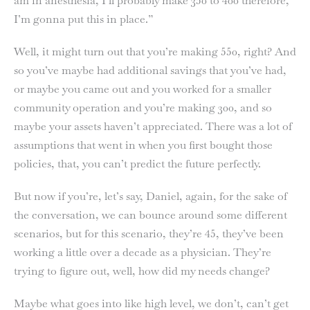
am in anesthesia, I’ll probably make 350 to 400 therefore,
I’m gonna put this in place.”
Well, it might turn out that you’re making 550, right? And
so you’ve maybe had additional savings that you’ve had,
or maybe you came out and you worked for a smaller
community operation and you’re making 300, and so
maybe your assets haven’t appreciated. There was a lot of
assumptions that went in when you first bought those
policies, that, you can’t predict the future perfectly.
But now if you’re, let’s say, Daniel, again, for the sake of
the conversation, we can bounce around some different
scenarios, but for this scenario, they’re 45, they’ve been
working a little over a decade as a physician. They’re
trying to figure out, well, how did my needs change?
Maybe what goes into like high level, we don’t, can’t get