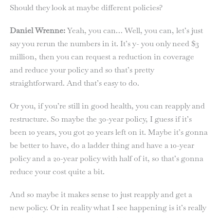
Should they look at maybe different policies?
Daniel Wrenne:
Yeah, you can… Well, you can, let’s just
say you rerun the numbers in it. It’s y- you only need $3
million, then you can request a reduction in coverage
and reduce your policy and so that’s pretty
straightforward. And that’s easy to do.
Or you, if you’re still in good health, you can reapply and
restructure. So maybe the 30-year policy, I guess if it’s
been 10 years, you got 20 years left on it. Maybe it’s gonna
be better to have, do a ladder thing and have a 10-year
policy and a 20-year policy with half of it, so that’s gonna
reduce your cost quite a bit.
And so maybe it makes sense to just reapply and get a
new policy. Or in reality what I see happening is it’s really