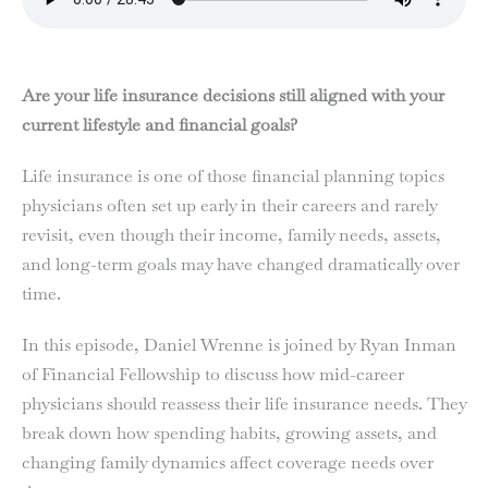
Are your life insurance decisions still aligned with your
current lifestyle and financial goals?
Life insurance is one of those financial planning topics
physicians often set up early in their careers and rarely
revisit, even though their income, family needs, assets,
and long-term goals may have changed dramatically over
time.
In this episode, Daniel Wrenne is joined by Ryan Inman
of Financial Fellowship to discuss how mid-career
physicians should reassess their life insurance needs. They
break down how spending habits, growing assets, and
changing family dynamics affect coverage needs over