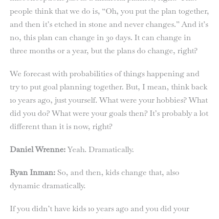
people think that we do is, “Oh, you put the plan together,
and then it’s etched in stone and never changes.” And it’s
no, this plan can change in 30 days. It can change in
three months or a year, but the plans do change, right?
We forecast with probabilities of things happening and
try to put goal planning together. But, I mean, think back
10 years ago, just yourself. What were your hobbies? What
did you do? What were your goals then? It’s probably a lot
different than it is now, right?
Daniel Wrenne:
Yeah. Dramatically.
Ryan Inman:
So, and then, kids change that, also
dynamic dramatically.
If you didn’t have kids 10 years ago and you did your