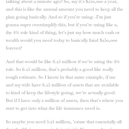
talking about a minute ago? So, say it’s $250,000 a year,
and this is like the annual amount you need to keep all the
plan going basically. And so if you’re using—I’m just
gonna super oversimplify this, but if you’re using like a,
the 4% rule kind of thing, let’s just say how much cash or
wealth would you need today to basically fund $250,000
forever?
And that would be like 6.25 million if we’re using the 4%
rule. So 6.25 million, that’s probably a good like really
rough estimate. So I know in that same example, if me
and my wife have 6.25 million of assets that are available
to kind of keep the lifestyle going, we’re actually good.
But if I have only a million of assets, then that’s where you
start to get into what the life insurance need is.
So maybe you need 5.25 million, ’cause that essentially all