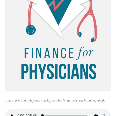
Finance for physicians
Episode Number:221
June 2, 2026