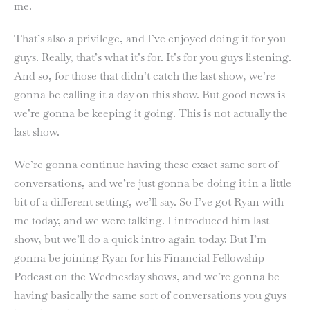
me.
That’s also a privilege, and I’ve enjoyed doing it for you
guys. Really, that’s what it’s for. It’s for you guys listening.
And so, for those that didn’t catch the last show, we’re
gonna be calling it a day on this show. But good news is
we’re gonna be keeping it going. This is not actually the
last show.
We’re gonna continue having these exact same sort of
conversations, and we’re just gonna be doing it in a little
bit of a different setting, we’ll say. So I’ve got Ryan with
me today, and we were talking. I introduced him last
show, but we’ll do a quick intro again today. But I’m
gonna be joining Ryan for his Financial Fellowship
Podcast on the Wednesday shows, and we’re gonna be
having basically the same sort of conversations you guys