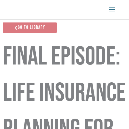
Skip
Main
to
content
Menu
Go To Library
Final Episode:
Life Insurance