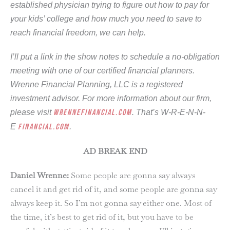
established physician trying to figure out how to pay for
your kids’ college and how much you need to save to
reach financial freedom, we can help.
I’ll put a link in the show notes to schedule a no-obligation
meeting with one of our certified financial planners.
Wrenne Financial Planning, LLC is a registered
investment advisor. For more information about our firm,
please visit
wrennefinancial.com
. That’s W-R-E-N-N-
E
financial.com
.
AD BREAK END
Daniel Wrenne:
Some people are gonna say always
cancel it and get rid of it, and some people are gonna say
always keep it. So I’m not gonna say either one. Most of
the time, it’s best to get rid of it, but you have to be