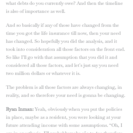
what debts do you currently owe? And then the timeline
is also of importance as well.
And so basically if any of those have changed from the
time you got the life insurance till now, then your need
has changed. So hopefully you did the analysis, and it
took into consideration all those factors on the front end.
So like I’ll go with that assumption that you did it and
considered all those factors, and let’s just say you need
two million dollars or whatever it is.
The problem is all those factors are always changing, in
reality, and so therefore your need is gonna be changing.
Ryan Inman:
Yeah, obviously when you put the policies
in place, maybe as a resident, you were looking at your
future attending income with some assumptions. “Oh, I