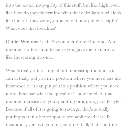
into the actual nitty-gritty of this stuff, but like high level,
like how do they determine what that calculation will look
like today if they were gonna go get new policies, right?
What does that look like?
Daniel Wrenne:
Yeah. So you mentioned income. And
income is interesting because you gave the scenario of
like increasing income.
What’s really interesting about increasing income is it
can actually put you in a position where you need less life
insurance or it can put you in a position where you need
more. Because what the question is how much of that
income increase are you spending or is going to lifestyle?
Because if all of it is going to savings, that’s actually
putting you in a better spot to probably need less life
insurance, versus if you’re spending it all, that’s putting