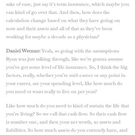
sake of ease, just say it’s term insurance, which maybe you
can kind of go over that. And then, how does the
calculation change based on what they have going on
now and their assets and all of that as they’ve been
working for maybe a decade as a physician?
Daniel Wrenne:
Yeah, so going with the assumptions
Ryan was just talking through, like we’re gonna assume
you’ve got some level of life insurance. So, I think the big
factors, really, whether you’re mid-career or any point in
your career, are your spending level, like how much do
you need or want really to live on per year?
Like how much do you need to kind of sustain the life that
you’re living? So we call that cash flow. So their cash flow
is number one, and then your net worth, so assets and
liabilities. So how much assets do you currently have, and