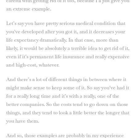
careful with getting rid of it too, because I’ll just give you
an extreme example.
Let’s say you have pretty serious medical condition that
you’ve developed after you got it, and it decreases your
life expectancy dramatically. In that case, more than
likely, it would be absolutely a terrible idea to get rid of it,
even if it’s permanent life insurance and really expensive
and high-cost, whatever.
And there’s a lot of different things in between where it
might make sense to keep some of it. So say you’ve had it
for a really long time and it’s with a really, one of the
better companies. So the costs tend to go down on those
things, and they tend to look a little better the longer that
you have them.
And so, those examples are probably in my experience