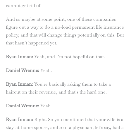
cannot get rid of.
And so maybe at some point, one of these companies
figure out a way to do a no-load permanent life insurance
policy, and that will change things potentially on this. But
that hasn’t happened yet.
Ryan Inman:
Yeah, and I’m not hopeful on that.
Daniel Wrenne:
Yeah.
Ryan Inman:
You’re basically asking them to take a
haircut on their revenue, and that’s the hard one.
Daniel Wrenne:
Yeah.
Ryan Inman:
Right. So you mentioned that your wife is a
stay-at-home spouse, and so if a physician, let’s say, had a