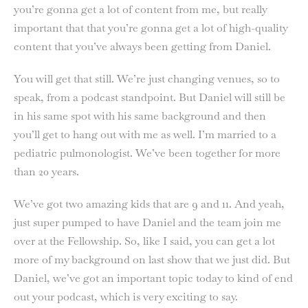
you’re gonna get a lot of content from me, but really
important that that you’re gonna get a lot of high-quality
content that you’ve always been getting from Daniel.
You will get that still. We’re just changing venues, so to
speak, from a podcast standpoint. But Daniel will still be
in his same spot with his same background and then
you’ll get to hang out with me as well. I’m married to a
pediatric pulmonologist. We’ve been together for more
than 20 years.
We’ve got two amazing kids that are 9 and 11. And yeah,
just super pumped to have Daniel and the team join me
over at the Fellowship. So, like I said, you can get a lot
more of my background on last show that we just did. But
Daniel, we’ve got an important topic today to kind of end
out your podcast, which is very exciting to say.