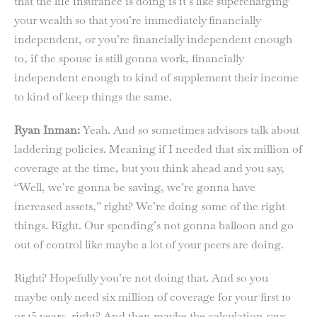
that the life insurance is doing is it’s like supercharging
your wealth so that you’re immediately financially
independent, or you’re financially independent enough
to, if the spouse is still gonna work, financially
independent enough to kind of supplement their income
to kind of keep things the same.
Ryan Inman:
Yeah. And so sometimes advisors talk about
laddering policies. Meaning if I needed that six million of
coverage at the time, but you think ahead and you say,
“Well, we’re gonna be saving, we’re gonna have
increased assets,” right? We’re doing some of the right
things. Right. Our spending’s not gonna balloon and go
out of control like maybe a lot of your peers are doing.
Right? Hopefully you’re not doing that. And so you
maybe only need six million of coverage for your first 10
or 15 years, right? And then maybe the calculation says,