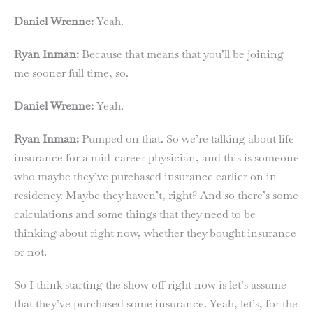
Daniel Wrenne:
Yeah.
Ryan Inman:
Because that means that you’ll be joining
me sooner full time, so.
Daniel Wrenne:
Yeah.
Ryan Inman:
Pumped on that. So we’re talking about life
insurance for a mid-career physician, and this is someone
who maybe they’ve purchased insurance earlier on in
residency. Maybe they haven’t, right? And so there’s some
calculations and some things that they need to be
thinking about right now, whether they bought insurance
or not.
So I think starting the show off right now is let’s assume
that they’ve purchased some insurance. Yeah, let’s, for the