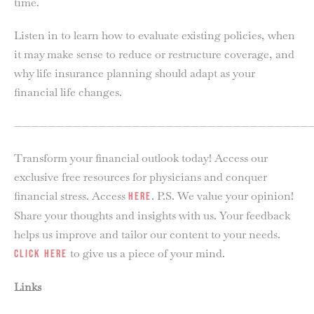
time.
Listen in to learn how to evaluate existing policies, when
it may make sense to reduce or restructure coverage, and
why life insurance planning should adapt as your
financial life changes.
———————————————————————————————————
Transform your financial outlook today! Access our
exclusive free resources for physicians and conquer
financial stress. Access
. P.S. We value your opinion!
here
Share your thoughts and insights with us. Your feedback
helps us improve and tailor our content to your needs.
to give us a piece of your mind.
Click here
Links