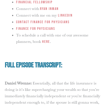
Financial Fellowship
Connect with
Ryan Inman
Connect with me on my
LinkedIn
Contact Finance for Physicians
Finance for Physicians
To schedule a call with one of our awesome
planners, book
.
HERE
Full Episode Transcript:
Daniel Wrenne:
Essentially, all that the life insurance is
doing is it’s like supercharging your wealth so that you’re
immediately financially independent or you’re financially
independent enough to, if the spouse is still gonna work,