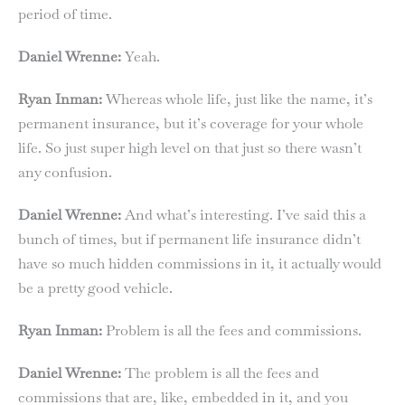
period of time.
Daniel Wrenne:
Yeah.
Ryan Inman:
Whereas whole life, just like the name, it’s
permanent insurance, but it’s coverage for your whole
life. So just super high level on that just so there wasn’t
any confusion.
Daniel Wrenne:
And what’s interesting. I’ve said this a
bunch of times, but if permanent life insurance didn’t
have so much hidden commissions in it, it actually would
be a pretty good vehicle.
Ryan Inman:
Problem is all the fees and commissions.
Daniel Wrenne:
The problem is all the fees and
commissions that are, like, embedded in it, and you