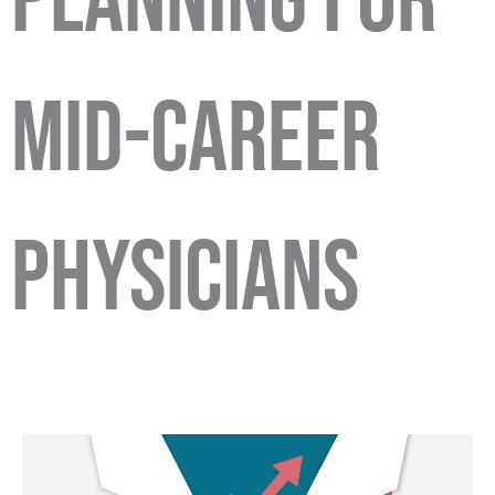
Planning for
Mid-Career
Physicians