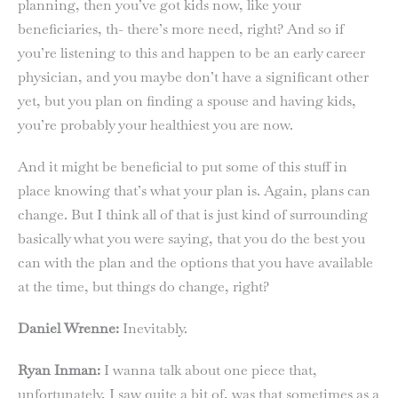
planning, then you’ve got kids now, like your
beneficiaries, th- there’s more need, right? And so if
you’re listening to this and happen to be an early career
physician, and you maybe don’t have a significant other
yet, but you plan on finding a spouse and having kids,
you’re probably your healthiest you are now.
And it might be beneficial to put some of this stuff in
place knowing that’s what your plan is. Again, plans can
change. But I think all of that is just kind of surrounding
basically what you were saying, that you do the best you
can with the plan and the options that you have available
at the time, but things do change, right?
Daniel Wrenne:
Inevitably.
Ryan Inman:
I wanna talk about one piece that,
unfortunately, I saw quite a bit of, was that sometimes as a