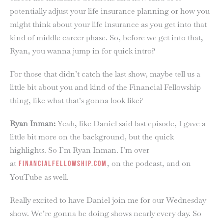
potentially adjust your life insurance planning or how you
might think about your life insurance as you get into that
kind of middle career phase. So, before we get into that,
Ryan, you wanna jump in for quick intro?
For those that didn’t catch the last show, maybe tell us a
little bit about you and kind of the Financial Fellowship
thing, like what that’s gonna look like?
Ryan Inman:
Yeah, like Daniel said last episode, I gave a
little bit more on the background, but the quick
highlights. So I’m Ryan Inman. I’m over
at
, on the podcast, and on
financialfellowship.com
YouTube as well.
Really excited to have Daniel join me for our Wednesday
show. We’re gonna be doing shows nearly every day. So