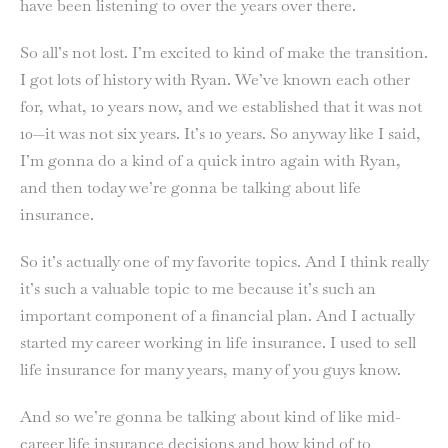
have been listening to over the years over there.
So all’s not lost. I’m excited to kind of make the transition.
I got lots of history with Ryan. We’ve known each other
for, what, 10 years now, and we established that it was not
10—it was not six years. It’s 10 years. So anyway like I said,
I’m gonna do a kind of a quick intro again with Ryan,
and then today we’re gonna be talking about life
insurance.
So it’s actually one of my favorite topics. And I think really
it’s such a valuable topic to me because it’s such an
important component of a financial plan. And I actually
started my career working in life insurance. I used to sell
life insurance for many years, many of you guys know.
And so we’re gonna be talking about kind of like mid-
career life insurance decisions and how kind of to