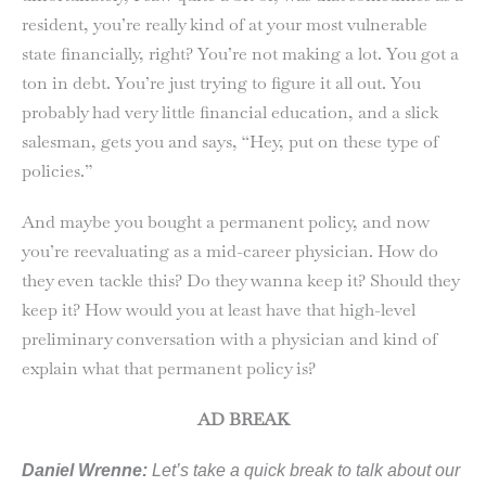
resident, you’re really kind of at your most vulnerable
state financially, right? You’re not making a lot. You got a
ton in debt. You’re just trying to figure it all out. You
probably had very little financial education, and a slick
salesman, gets you and says, “Hey, put on these type of
policies.”
And maybe you bought a permanent policy, and now
you’re reevaluating as a mid-career physician. How do
they even tackle this? Do they wanna keep it? Should they
keep it? How would you at least have that high-level
preliminary conversation with a physician and kind of
explain what that permanent policy is?
AD BREAK
Daniel Wrenne:
Let’s take a quick break to talk about our