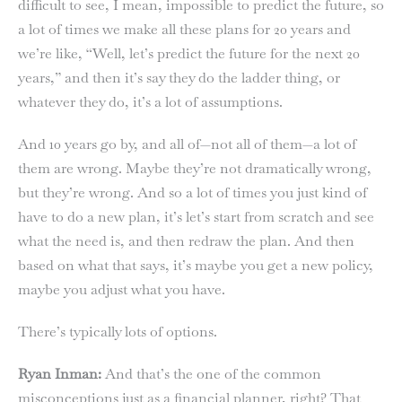
difficult to see, I mean, impossible to predict the future, so
a lot of times we make all these plans for 20 years and
we’re like, “Well, let’s predict the future for the next 20
years,” and then it’s say they do the ladder thing, or
whatever they do, it’s a lot of assumptions.
And 10 years go by, and all of—not all of them—a lot of
them are wrong. Maybe they’re not dramatically wrong,
but they’re wrong. And so a lot of times you just kind of
have to do a new plan, it’s let’s start from scratch and see
what the need is, and then redraw the plan. And then
based on what that says, it’s maybe you get a new policy,
maybe you adjust what you have.
There’s typically lots of options.
Ryan Inman:
And that’s the one of the common
misconceptions just as a financial planner, right? That