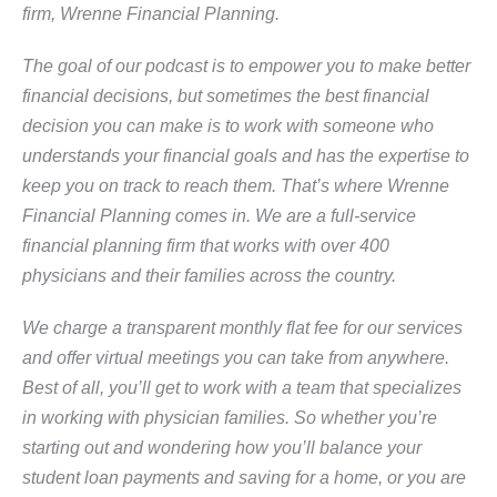
firm, Wrenne Financial Planning.
The goal of our podcast is to empower you to make better
financial decisions, but sometimes the best financial
decision you can make is to work with someone who
understands your financial goals and has the expertise to
keep you on track to reach them. That’s where Wrenne
Financial Planning comes in. We are a full-service
financial planning firm that works with over 400
physicians and their families across the country.
We charge a transparent monthly flat fee for our services
and offer virtual meetings you can take from anywhere.
Best of all, you’ll get to work with a team that specializes
in working with physician families. So whether you’re
starting out and wondering how you’ll balance your
student loan payments and saving for a home, or you are