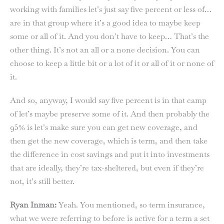
working with families let’s just say five percent or less of…
are in that group where it’s a good idea to maybe keep
some or all of it. And you don’t have to keep… That’s the
other thing. It’s not an all or a none decision. You can
choose to keep a little bit or a lot of it or all of it or none of
it.
And so, anyway, I would say five percent is in that camp
of let’s maybe preserve some of it. And then probably the
95% is let’s make sure you can get new coverage, and
then get the new coverage, which is term, and then take
the difference in cost savings and put it into investments
that are ideally, they’re tax-sheltered, but even if they’re
not, it’s still better.
Ryan Inman:
Yeah. You mentioned, so term insurance,
what we were referring to before is active for a term a set