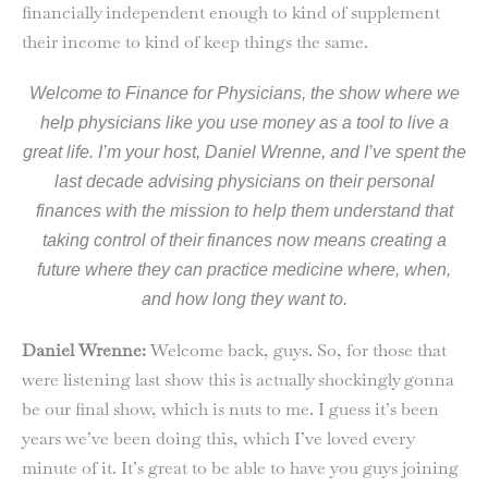
financially independent enough to kind of supplement
their income to kind of keep things the same.
Welcome to Finance for Physicians, the show where we
help physicians like you use money as a tool to live a
great life. I’m your host, Daniel Wrenne, and I’ve spent the
last decade advising physicians on their personal
finances with the mission to help them understand that
taking control of their finances now means creating a
future where they can practice medicine where, when,
and how long they want to.
Daniel Wrenne:
Welcome back, guys. So, for those that
were listening last show this is actually shockingly gonna
be our final show, which is nuts to me. I guess it’s been
years we’ve been doing this, which I’ve loved every
minute of it. It’s great to be able to have you guys joining