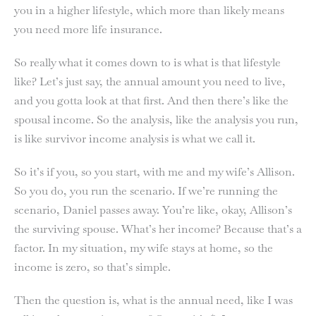
you in a higher lifestyle, which more than likely means
you need more life insurance.
So really what it comes down to is what is that lifestyle
like? Let’s just say, the annual amount you need to live,
and you gotta look at that first. And then there’s like the
spousal income. So the analysis, like the analysis you run,
is like survivor income analysis is what we call it.
So it’s if you, so you start, with me and my wife’s Allison.
So you do, you run the scenario. If we’re running the
scenario, Daniel passes away. You’re like, okay, Allison’s
the surviving spouse. What’s her income? Because that’s a
factor. In my situation, my wife stays at home, so the
income is zero, so that’s simple.
Then the question is, what is the annual need, like I was