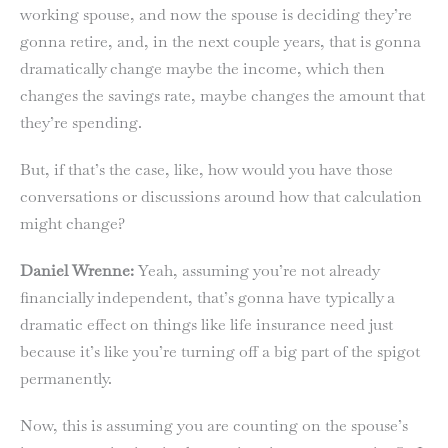
working spouse, and now the spouse is deciding they’re
gonna retire, and, in the next couple years, that is gonna
dramatically change maybe the income, which then
changes the savings rate, maybe changes the amount that
they’re spending.
But, if that’s the case, like, how would you have those
conversations or discussions around how that calculation
might change?
Daniel Wrenne:
Yeah, assuming you’re not already
financially independent, that’s gonna have typically a
dramatic effect on things like life insurance need just
because it’s like you’re turning off a big part of the spigot
permanently.
Now, this is assuming you are counting on the spouse’s