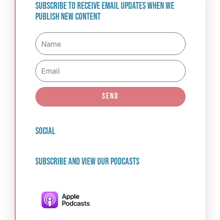
Subscribe to receive email updates when we
publish new content
Name
Email
Send
social
Subscribe and view our podcasts