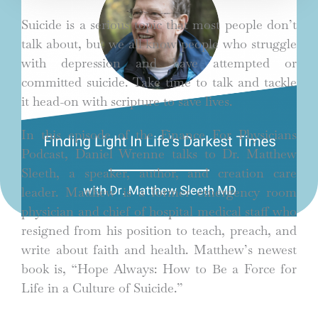
Suicide is a serious topic that most people don’t
talk about, but we all know people who struggle
with depression and have attempted or
committed suicide. Take time to talk and tackle
it head-on with scripture to save lives.
In this episode of the Finance For Physicians
Podcast, Daniel Wrenne talks to Dr. Matthew
Sleeth, a speaker, author, and creation care
leader. Matthew is a former emergency room
physician and chief of hospital medical staff who
resigned from his position to teach, preach, and
write about faith and health. Matthew’s newest
book is, “Hope Always: How to Be a Force for
Life in a Culture of Suicide.”