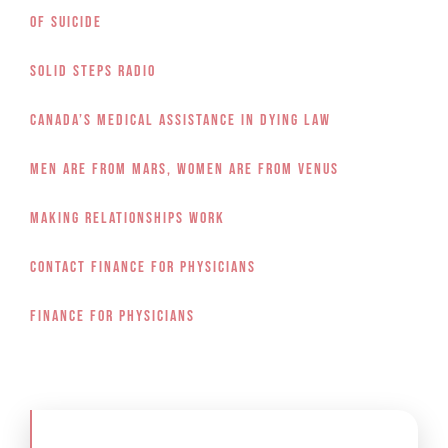
of Suicide
Solid Steps Radio
Canada’s Medical Assistance in Dying Law
Men Are From Mars, Women Are From Venus
Making Relationships Work
Contact Finance for Physicians
Finance for Physicians