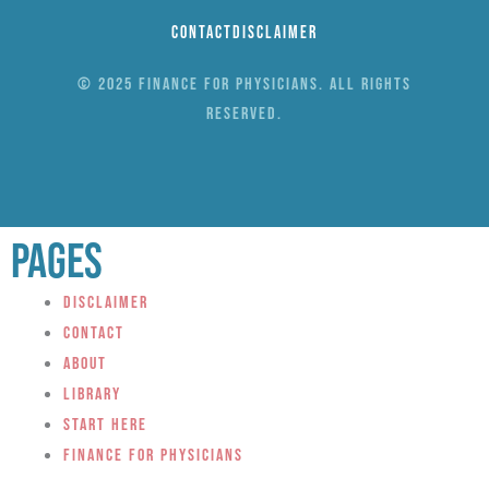
Contact
Disclaimer
© 2025 Finance for Physicians. All rights
reserved.
Pages
Disclaimer
Contact
About
Library
Start Here
Finance for Physicians