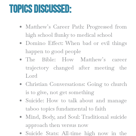
Topics Discussed:
Matthew’s Career Path: Progressed from
high school flunky to medical school
Domino Effect: When bad or evil things
happen to good people
The Bible: How Matthew’s career
trajectory changed after meeting the
Lord
Christian Conversations: Going to church
is to give, not get something
Suicide: How to talk about and manage
taboo topics fundamental to faith
Mind, Body, and Soul: Traditional suicide
approach then versus now
Suicide Stats: All-time high now in the