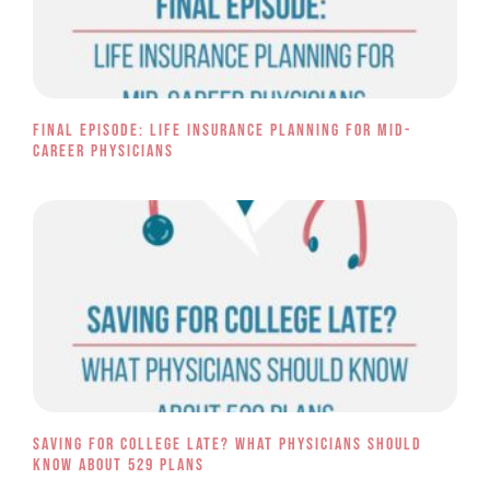
Final Episode: Life Insurance Planning for Mid-
Career Physicians
Saving for College Late? What Physicians Should
Know About 529 Plans