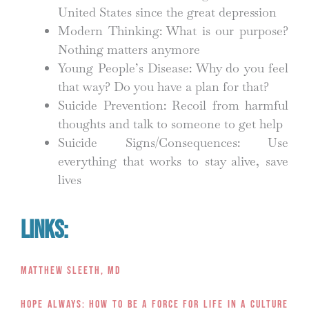
United States since the great depression
Modern Thinking: What is our purpose?
Nothing matters anymore
Young People’s Disease: Why do you feel
that way? Do you have a plan for that?
Suicide Prevention: Recoil from harmful
thoughts and talk to someone to get help
Suicide Signs/Consequences: Use
everything that works to stay alive, save
lives
Links:
Matthew Sleeth, MD
Hope Always: How to Be a Force for Life in a Culture