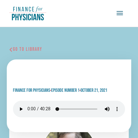
Skip
Main
to
content
Menu
Go To Library
Finding Light In Life’s
Darkest Times
Finance for physicians
Episode Number 1
October 21, 2021