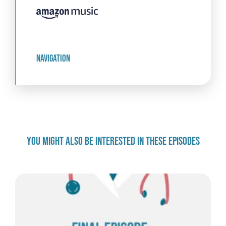
navigation
YOU MIGHT ALSO BE INTERESTED IN THESE EPISODES