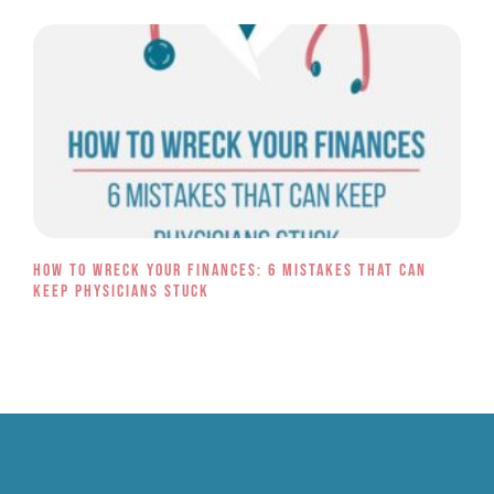
How to Wreck Your Finances: 6 Mistakes That Can
Keep Physicians Stuck