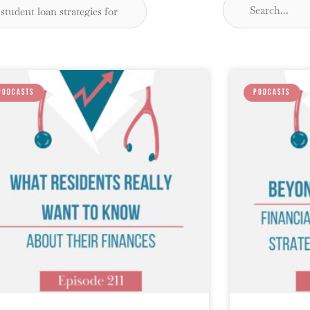
PODCASTS
PODCASTS