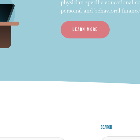
physician specific educational 
personal and behavioral finance
Learn more
Search