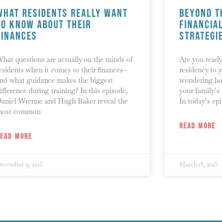
What Residents Really Want
Beyond t
to Know About Their
Financia
Finances
Strategi
hat questions are actually on the minds of
Are you ready
esidents when it comes to their finances—
residency to y
nd what guidance makes the biggest
wondering ho
ifference during training? In this episode,
your family’s
aniel Wrenne and Hugh Baker reveal the
In today’s ep
most common
READ MORE
READ MORE
ecember 9, 2025
March 18, 2025