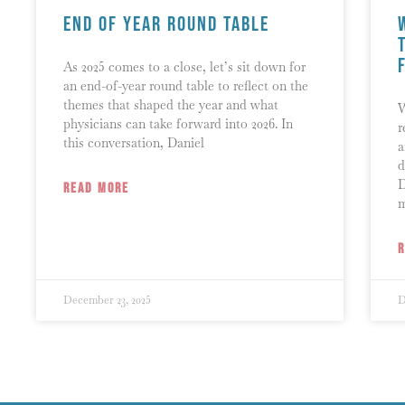
End of Year Round Table
As 2025 comes to a close, let’s sit down for
an end-of-year round table to reflect on the
themes that shaped the year and what
W
physicians can take forward into 2026. In
r
this conversation, Daniel
a
d
D
READ MORE
December 23, 2025
D