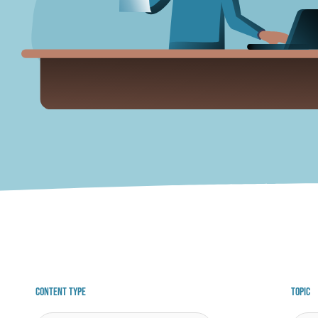
Content Type
Topic