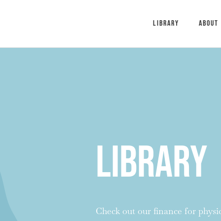
Library
About
Library
Check out our finance for physici