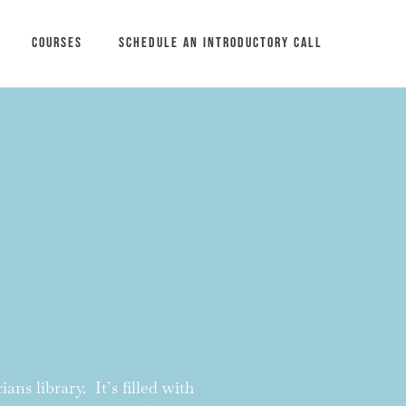
Courses
Schedule an introductory call
ans library. It’s filled with