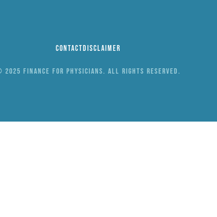
Contact
Disclaimer
 2025 Finance for Physicians. All rights reserved.