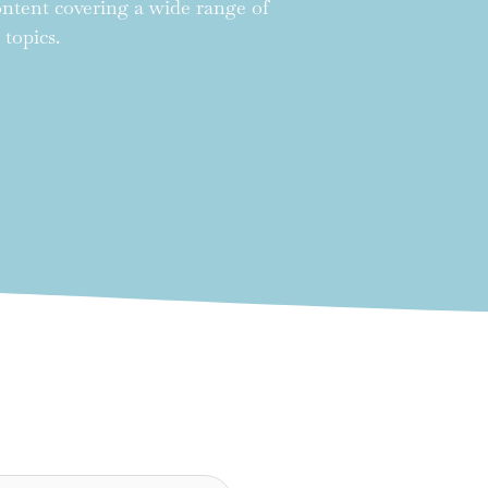
content covering a wide range of
 topics.