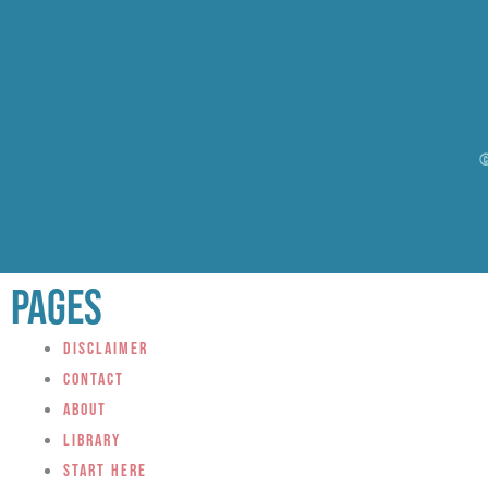
©
Pages
Disclaimer
Contact
About
Library
Start Here