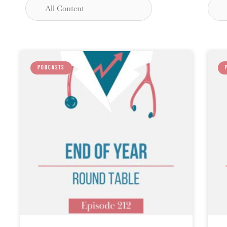
PODCASTS