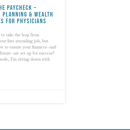
he Paycheck –
l Planning & Wealth
es for Physicians
 to take the leap from
our first attending job, but
w to ensure your finances—and
 future—are set up for success?
isode, I’m sitting down with