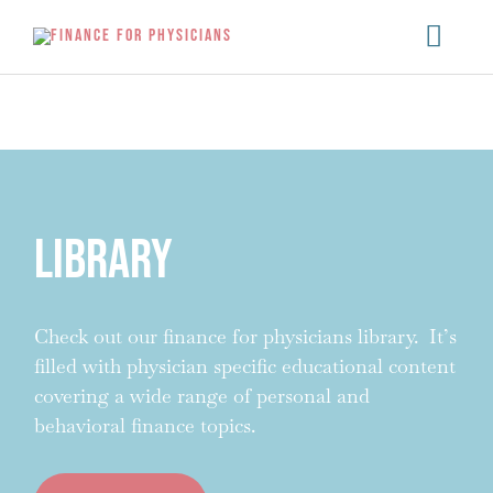
Skip
Main
to
content
Menu
Library
Check out our finance for physicians library. It’s
filled with physician specific educational content
covering a wide range of personal and
behavioral finance topics.