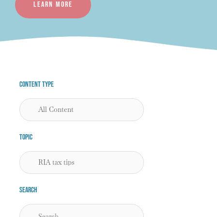
Learn more
Content Type
Topic
Search