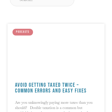
PODCASTS
Avoid Getting Taxed Twice –
Common Errors and Easy Fixes
Are you unknowingly paying more taxes than you
should? Double taxation is a common but