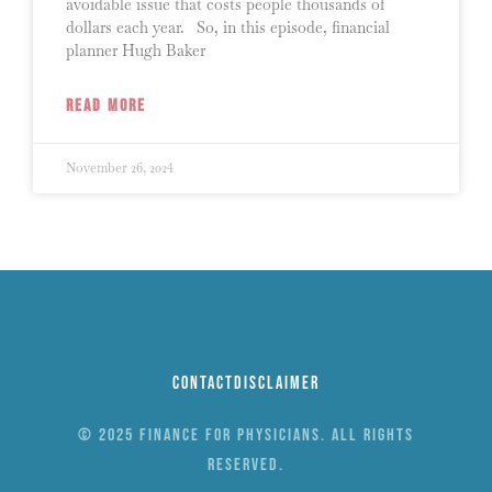
avoidable issue that costs people thousands of
dollars each year. So, in this episode, financial
planner Hugh Baker
READ MORE
November 26, 2024
Contact
Disclaimer
© 2025 Finance for Physicians. All rights
reserved.