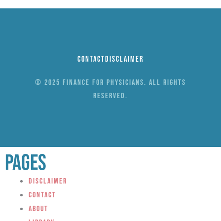
Contact
Disclaimer
© 2025 Finance for Physicians. All rights
reserved.
Pages
Disclaimer
Contact
About