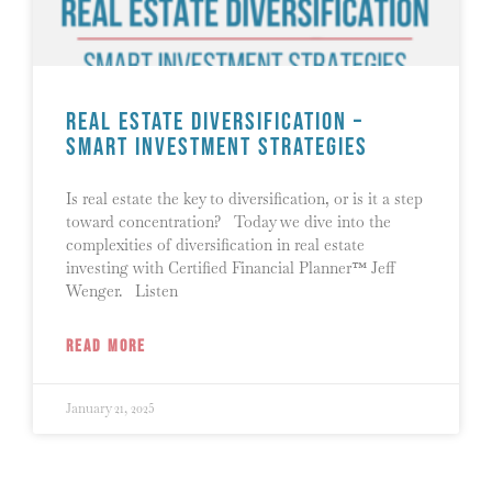
Real Estate Diversification –
Smart Investment Strategies
Is real estate the key to diversification, or is it a step
toward concentration? Today we dive into the
complexities of diversification in real estate
investing with Certified Financial Planner™ Jeff
Wenger. Listen
READ MORE
January 21, 2025