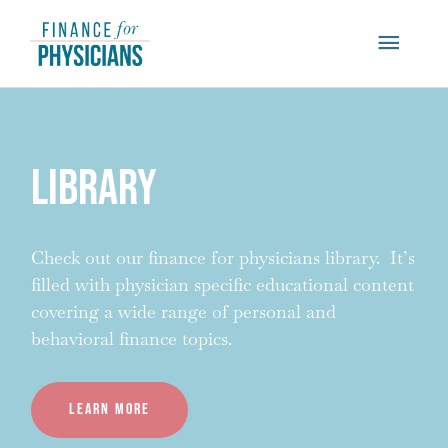
Skip
Main
to
content
Menu
Library
Check out our finance for physicians library. It’s
filled with physician specific educational content
covering a wide range of personal and
behavioral finance topics.
Learn more