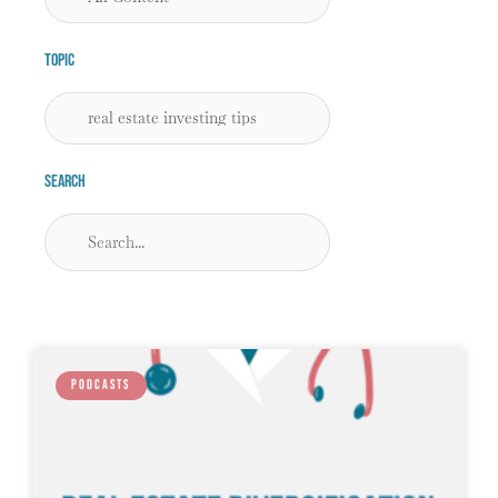
Topic
Search
PODCASTS