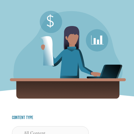
Content Type