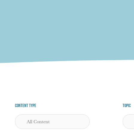
Content Type
Topic