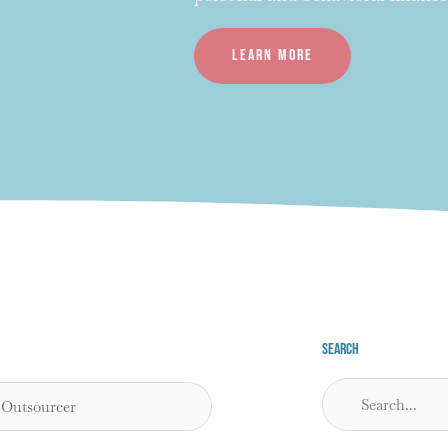
Learn more
Search