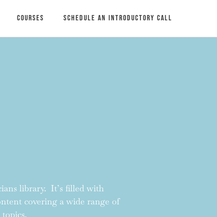
Courses
Schedule an introductory call
ans library. It’s filled with
content covering a wide range of
 topics.