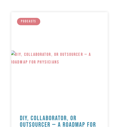
PODCASTS
DIY, Collaborator, or
Outsourcer — A Roadmap for