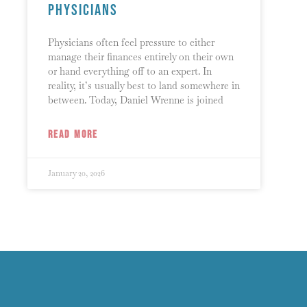
Physicians
Physicians often feel pressure to either
manage their finances entirely on their own
or hand everything off to an expert. In
reality, it’s usually best to land somewhere in
between. Today, Daniel Wrenne is joined
READ MORE
January 20, 2026