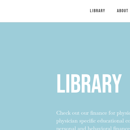
Library
About
Library
Check out our finance for physici
physician specific educational 
personal and behavioral finance