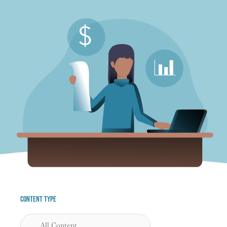
Content Type