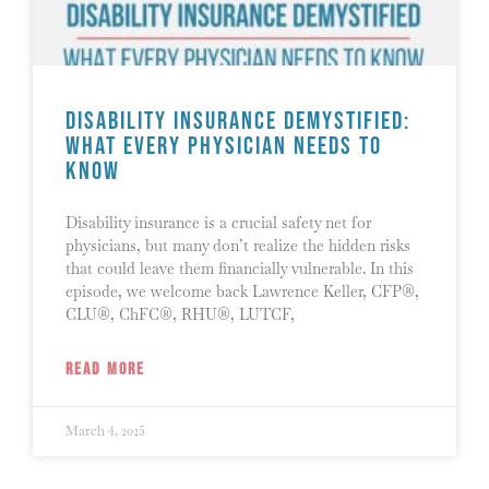
Disability Insurance Demystified:
What Every Physician Needs to
Know
Disability insurance is a crucial safety net for
physicians, but many don’t realize the hidden risks
that could leave them financially vulnerable. In this
episode, we welcome back Lawrence Keller, CFP®,
CLU®, ChFC®, RHU®, LUTCF,
READ MORE
March 4, 2025