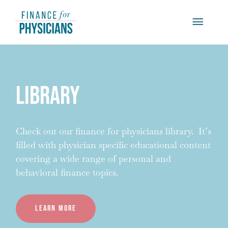
Skip
Main
to
content
Menu
Library
Check out our finance for physicians library. It’s
filled with physician specific educational content
covering a wide range of personal and
behavioral finance topics.
Learn more