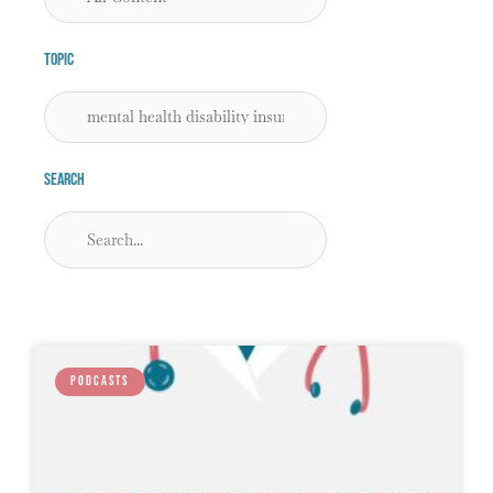
Topic
Search
PODCASTS