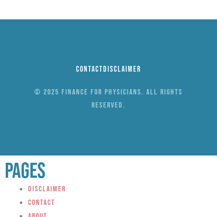
Contact
Disclaimer
© 2025 Finance for Physicians. All rights
reserved.
Pages
Disclaimer
Contact
About