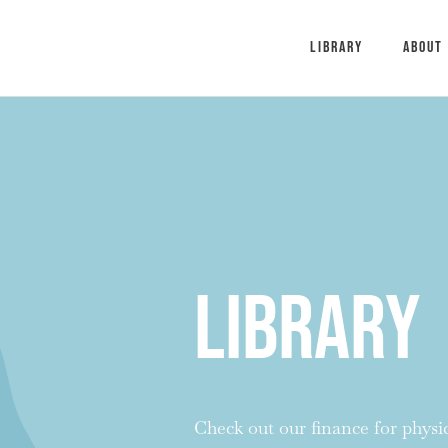
Library
About
Library
Check out our finance for physici