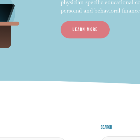
physician specific educational 
personal and behavioral finance
Learn more
Search