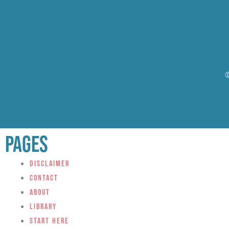
©
Pages
Disclaimer
Contact
About
Library
Start Here