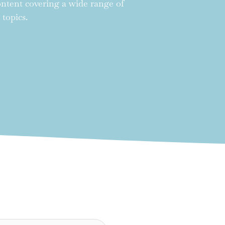
content covering a wide range of
 topics.