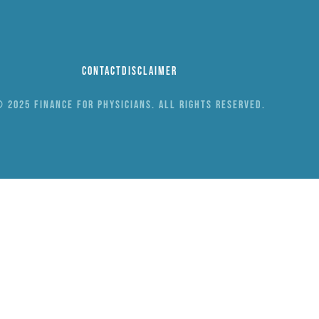
Contact
Disclaimer
 2025 Finance for Physicians. All rights reserved.