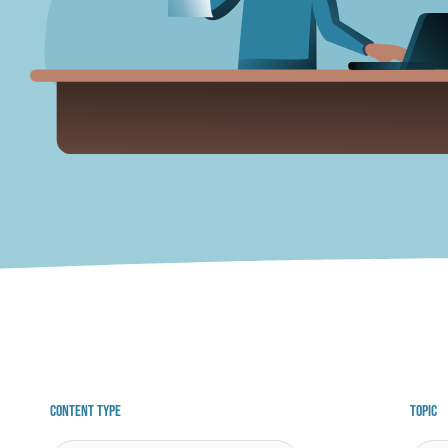
Content Type
Topic