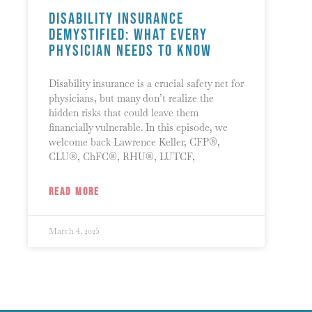
Disability Insurance
Demystified: What Every
Physician Needs to Know
Disability insurance is a crucial safety net for
physicians, but many don’t realize the
hidden risks that could leave them
financially vulnerable. In this episode, we
welcome back Lawrence Keller, CFP®,
CLU®, ChFC®, RHU®, LUTCF,
READ MORE
March 4, 2025