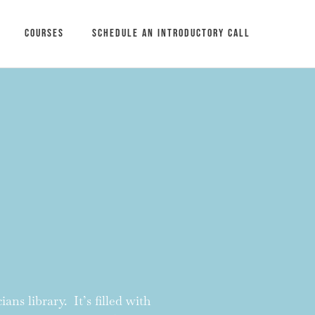
Courses
Schedule an introductory call
ans library. It’s filled with