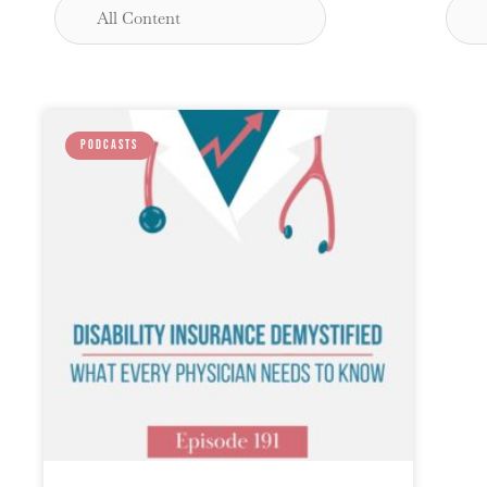
PODCASTS