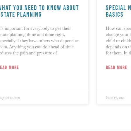
What You Need To Know About
Special 
Estate Planning
Basics
t’s important for everybody to get their
How can speci
state planning done and done right,
change your f
specially if they have others who depend on
child or child
hem. Anything you can do ahead of time
depends on th
educes the pain and pressure of
for them. In t
READ MORE
READ MORE
ugust 12, 2021
June 17, 2021