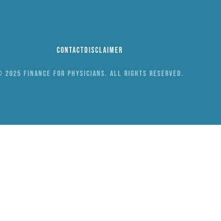
Contact
Disclaimer
 2025 Finance for Physicians. All rights reserved.