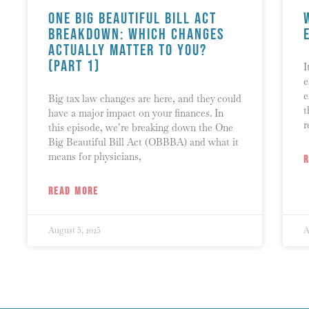
One Big Beautiful Bill Act
Breakdown: Which Changes
Actually Matter to You?
(Part 1)
I
e
e
Big tax law changes are here, and they could
t
have a major impact on your finances. In
r
this episode, we’re breaking down the One
Big Beautiful Bill Act (OBBBA) and what it
means for physicians,
READ MORE
August 5, 2025
A