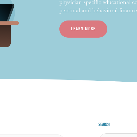
physician specific educational 
personal and behavioral finance
Learn more
Search