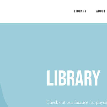
Library
About
Library
Check out our finance for physici