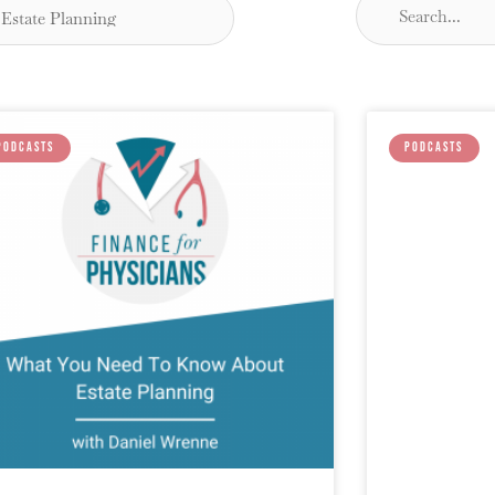
PODCASTS
PODCASTS