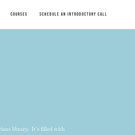
Courses
Schedule an introductory call
ans library. It’s filled with