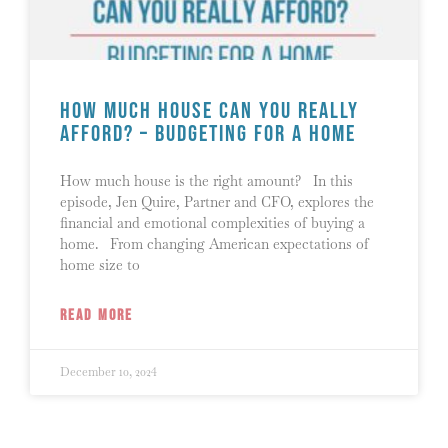
How Much House Can You Really
Afford? – Budgeting for a Home
How much house is the right amount? In this
episode, Jen Quire, Partner and CFO, explores the
financial and emotional complexities of buying a
home. From changing American expectations of
home size to
READ MORE
December 10, 2024