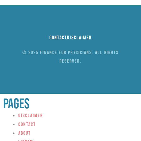
Contact
Disclaimer
© 2025 Finance for Physicians. All rights
reserved.
Pages
Disclaimer
Contact
About