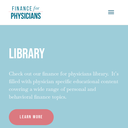
Skip
Main
to
content
Menu
Library
Check out our finance for physicians library. It’s
filled with physician specific educational content
covering a wide range of personal and
behavioral finance topics.
Learn more