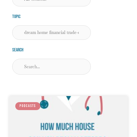
Topic
Search
PODCASTS