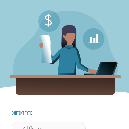
Content Type