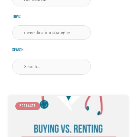
Topic
Search
PODCASTS