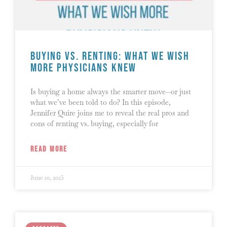
Buying vs. Renting: What We Wish
More Physicians Knew
Is buying a home always the smarter move—or just
what we’ve been told to do? In this episode,
Jennifer Quire joins me to reveal the real pros and
cons of renting vs. buying, especially for
READ MORE
June 10, 2025