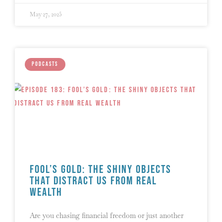
May 27, 2025
PODCASTS
Fool’s Gold: The Shiny Objects
That Distract Us from Real
Wealth
Are you chasing financial freedom or just another