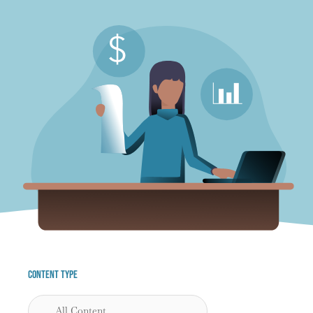
Content Type