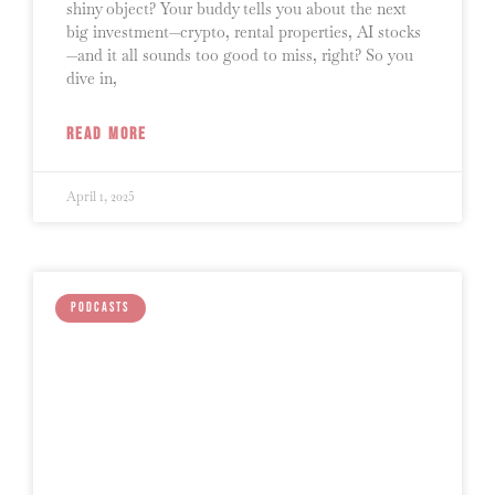
shiny object? Your buddy tells you about the next
big investment—crypto, rental properties, AI stocks
—and it all sounds too good to miss, right? So you
dive in,
READ MORE
April 1, 2025
PODCASTS