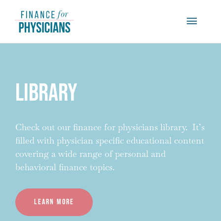
Skip
Main
to
content
Menu
Library
Check out our finance for physicians library. It’s
filled with physician specific educational content
covering a wide range of personal and
behavioral finance topics.
Learn more