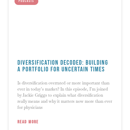
PODCASTS
Diversification Decoded: Building
a Portfolio for Uncertain Times
Is diversification overrated or more important than
ever in today’s market? In this episode, I’m joined
by Jackie Griggs to explain what diversification
really means and why it matters now more than ever
for physicians
READ MORE