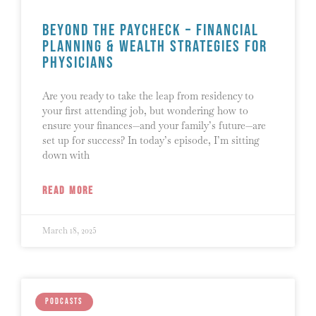
Beyond the Paycheck – Financial
Planning & Wealth Strategies for
Physicians
Are you ready to take the leap from residency to
your first attending job, but wondering how to
ensure your finances—and your family’s future—are
set up for success? In today’s episode, I’m sitting
down with
READ MORE
March 18, 2025
PODCASTS