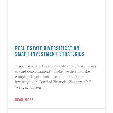
Real Estate Diversification –
Smart Investment Strategies
Is real estate the key to diversification, or is it a step
toward concentration? Today we dive into the
complexities of diversification in real estate
investing with Certified Financial Planner™ Jeff
Wenger. Listen
READ MORE