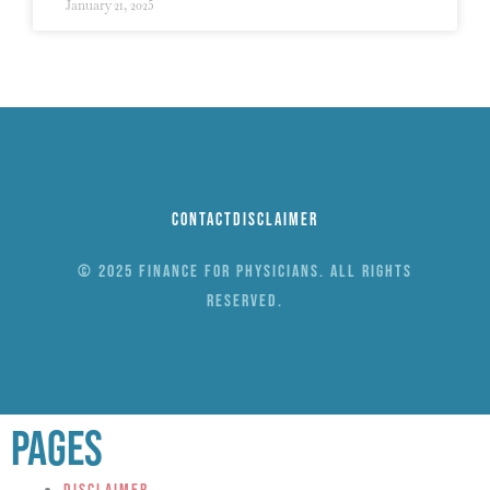
January 21, 2025
Contact
Disclaimer
© 2025 Finance for Physicians. All rights
reserved.
Pages