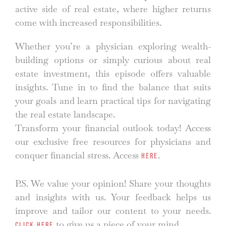
active side of real estate, where higher returns
come with increased responsibilities.
Whether you’re a physician exploring wealth-
building options or simply curious about real
estate investment, this episode offers valuable
insights. Tune in to find the balance that suits
your goals and learn practical tips for navigating
the real estate landscape.
Transform your financial outlook today! Access
our exclusive free resources for physicians and
conquer financial stress. Access
.
here
P.S. We value your opinion! Share your thoughts
and insights with us. Your feedback helps us
improve and tailor our content to your needs.
to give us a piece of your mind.
Click here