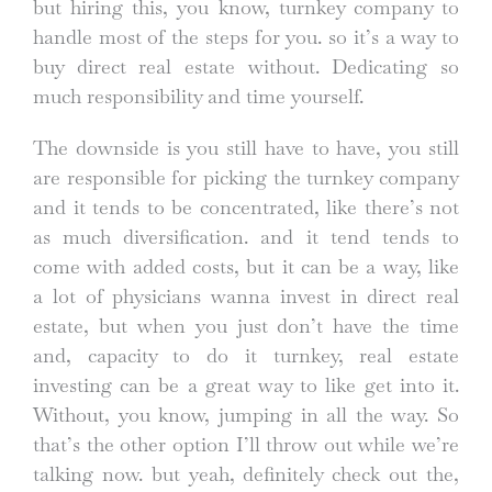
but hiring this, you know, turnkey company to
handle most of the steps for you. so it’s a way to
buy direct real estate without. Dedicating so
much responsibility and time yourself.
The downside is you still have to have, you still
are responsible for picking the turnkey company
and it tends to be concentrated, like there’s not
as much diversification. and it tend tends to
come with added costs, but it can be a way, like
a lot of physicians wanna invest in direct real
estate, but when you just don’t have the time
and, capacity to do it turnkey, real estate
investing can be a great way to like get into it.
Without, you know, jumping in all the way. So
that’s the other option I’ll throw out while we’re
talking now. but yeah, definitely check out the,