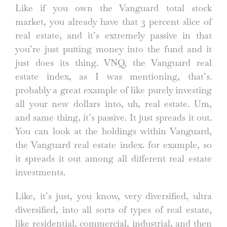
Like if you own the Vanguard total stock
market, you already have that 3 percent slice of
real estate, and it’s extremely passive in that
you’re just putting money into the fund and it
just does its thing. VNQ, the Vanguard real
estate index, as I was mentioning, that’s.
probably a great example of like purely investing
all your new dollars into, uh, real estate. Um,
and same thing, it’s passive. It just spreads it out.
You can look at the holdings within Vanguard,
the Vanguard real estate index. for example, so
it spreads it out among all different real estate
investments.
Like, it’s just, you know, very diversified, ultra
diversified, into all sorts of types of real estate,
like residential, commercial, industrial, and then