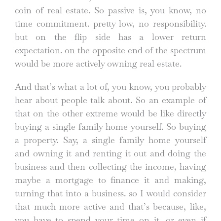
coin of real estate. So passive is, you know, no
time commitment. pretty low, no responsibility.
but on the flip side has a lower return
expectation. on the opposite end of the spectrum
would be more actively owning real estate.
And that’s what a lot of, you know, you probably
hear about people talk about. So an example of
that on the other extreme would be like directly
buying a single family home yourself. So buying
a property. Say, a single family home yourself
and owning it and renting it out and doing the
business and then collecting the income, having
maybe a mortgage to finance it and making,
turning that into a business. so I would consider
that much more active and that’s because, like,
you have to spend your time on it. or even if