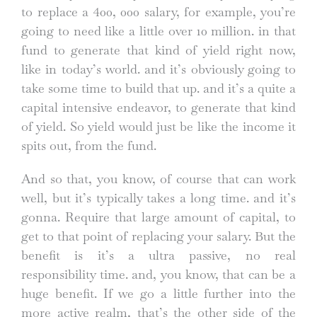
to replace a 400, 000 salary, for example, you’re
going to need like a little over 10 million. in that
fund to generate that kind of yield right now,
like in today’s world. and it’s obviously going to
take some time to build that up. and it’s a quite a
capital intensive endeavor, to generate that kind
of yield. So yield would just be like the income it
spits out, from the fund.
And so that, you know, of course that can work
well, but it’s typically takes a long time. and it’s
gonna. Require that large amount of capital, to
get to that point of replacing your salary. But the
benefit is it’s a ultra passive, no real
responsibility time. and, you know, that can be a
huge benefit. If we go a little further into the
more active realm, that’s the other side of the