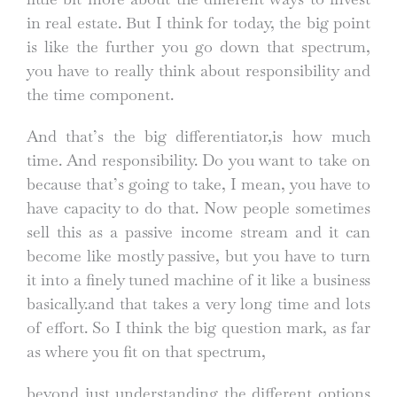
in real estate. But I think for today, the big point
is like the further you go down that spectrum,
you have to really think about responsibility and
the time component.
And that’s the big differentiator,is how much
time. And responsibility. Do you want to take on
because that’s going to take, I mean, you have to
have capacity to do that. Now people sometimes
sell this as a passive income stream and it can
become like mostly passive, but you have to turn
it into a finely tuned machine of it like a business
basically.and that takes a very long time and lots
of effort. So I think the big question mark, as far
as where you fit on that spectrum,
beyond just understanding the different options