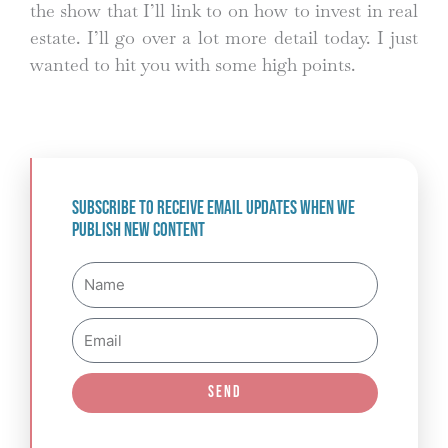
the show that I’ll link to on how to invest in real
estate. I’ll go over a lot more detail today. I just
wanted to hit you with some high points.
Subscribe to receive email updates when we
publish new content
Name
Email
Send