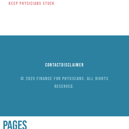
Keep Physicians Stuck
Contact
Disclaimer
© 2025 Finance for Physicians. All rights
reserved.
Pages