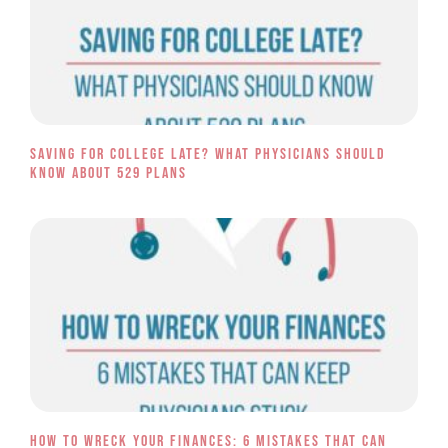
Saving for College Late? What Physicians Should
Know About 529 Plans
How to Wreck Your Finances: 6 Mistakes That Can