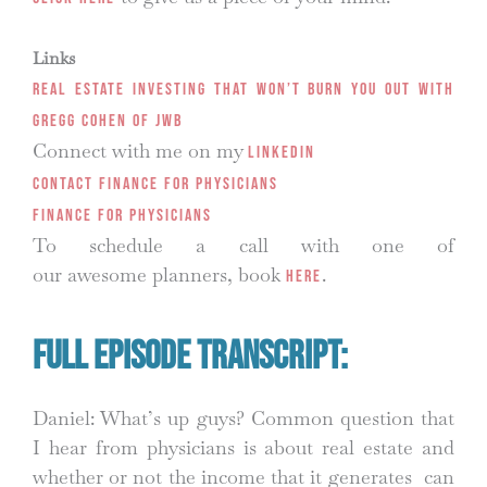
Links
Real Estate Investing That Won’t Burn You Out with
Gregg Cohen of JWB
Connect with me on my
LinkedIn
Contact Finance for Physicians
Finance for Physicians
To schedule a call with one of
our awesome planners, book
.
HERE
Full Episode Transcript:
Daniel: What’s up guys? Common question that
I hear from physicians is about real estate and
whether or not the income that it generates can