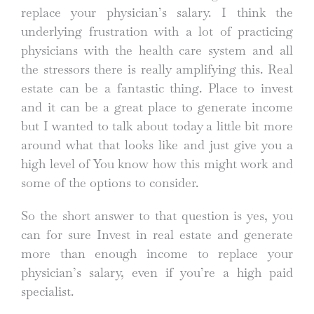
replace your physician’s salary. I think the
underlying frustration with a lot of practicing
physicians with the health care system and all
the stressors there is really amplifying this. Real
estate can be a fantastic thing. Place to invest
and it can be a great place to generate income
but I wanted to talk about today a little bit more
around what that looks like and just give you a
high level of You know how this might work and
some of the options to consider.
So the short answer to that question is yes, you
can for sure Invest in real estate and generate
more than enough income to replace your
physician’s salary, even if you’re a high paid
specialist.