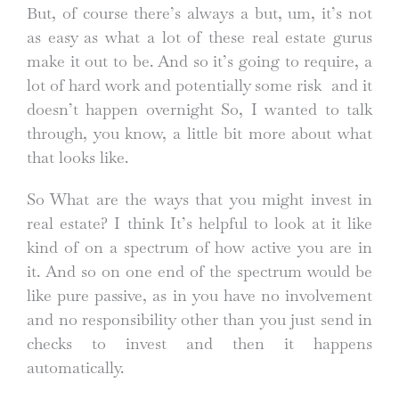
But, of course there’s always a but, um, it’s not
as easy as what a lot of these real estate gurus
make it out to be. And so it’s going to require, a
lot of hard work and potentially some risk and it
doesn’t happen overnight So, I wanted to talk
through, you know, a little bit more about what
that looks like.
So What are the ways that you might invest in
real estate? I think It’s helpful to look at it like
kind of on a spectrum of how active you are in
it. And so on one end of the spectrum would be
like pure passive, as in you have no involvement
and no responsibility other than you just send in
checks to invest and then it happens
automatically.