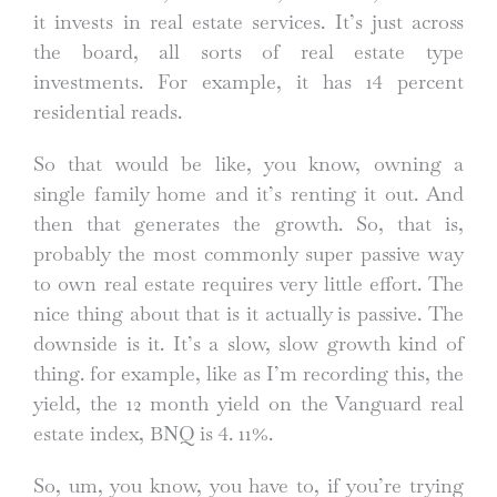
it invests in real estate services. It’s just across
the board, all sorts of real estate type
investments. For example, it has 14 percent
residential reads.
So that would be like, you know, owning a
single family home and it’s renting it out. And
then that generates the growth. So, that is,
probably the most commonly super passive way
to own real estate requires very little effort. The
nice thing about that is it actually is passive. The
downside is it. It’s a slow, slow growth kind of
thing. for example, like as I’m recording this, the
yield, the 12 month yield on the Vanguard real
estate index, BNQ is 4. 11%.
So, um, you know, you have to, if you’re trying