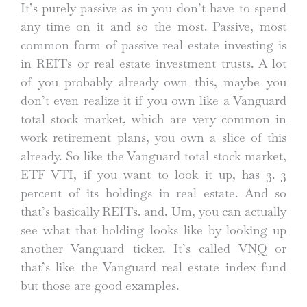
It’s purely passive as in you don’t have to spend
any time on it and so the most. Passive, most
common form of passive real estate investing is
in REITs or real estate investment trusts. A lot
of you probably already own this, maybe you
don’t even realize it if you own like a Vanguard
total stock market, which are very common in
work retirement plans, you own a slice of this
already. So like the Vanguard total stock market,
ETF VTI, if you want to look it up, has 3. 3
percent of its holdings in real estate. And so
that’s basically REITs. and. Um, you can actually
see what that holding looks like by looking up
another Vanguard ticker. It’s called VNQ or
that’s like the Vanguard real estate index fund
but those are good examples.