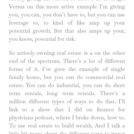
Versus on this more active example I’m giving
you, you can, you don’t have to, but you can use
leverage to, to kind of like amp up your
potential growth. But that also amps up your,
you know, potential for risk.
So actively owning real estate is a on the other
end of the spectrum. There’s a lot of different
forms of it. I’ve gave the example of single
family home, but you can do commercial real
estate. You can do industrial, you can do short
term rentals, long term rentals. There’s a
million different types of ways to do that. I’ll
link to a show that I did on finance for
physicians podcast, where I broke down, how to.
To use real estate to build wealth. And I talk a
little bit more about the different ways to invest