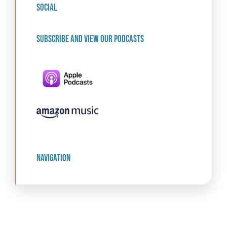
social
Subscribe and view our podcasts
navigation