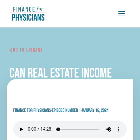
Skip
Main
to
content
Menu
Go To Library
Can Real Estate Income
Replace Your Physician
Salary with Daniel Wrenne
Finance for physicians
Episode Number 1
January 16, 2024