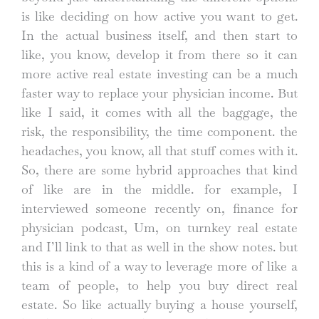
is like deciding on how active you want to get.
In the actual business itself, and then start to
like, you know, develop it from there so it can
more active real estate investing can be a much
faster way to replace your physician income. But
like I said, it comes with all the baggage, the
risk, the responsibility, the time component. the
headaches, you know, all that stuff comes with it.
So, there are some hybrid approaches that kind
of like are in the middle. for example, I
interviewed someone recently on, finance for
physician podcast, Um, on turnkey real estate
and I’ll link to that as well in the show notes. but
this is a kind of a way to leverage more of like a
team of people, to help you buy direct real
estate. So like actually buying a house yourself,