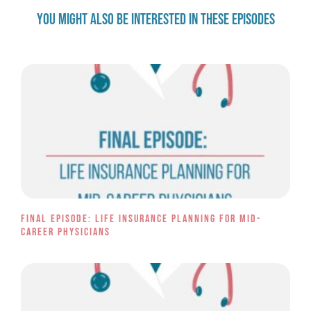
YOU MIGHT ALSO BE INTERESTED IN THESE EPISODES
Final Episode: Life Insurance Planning for Mid-
Career Physicians