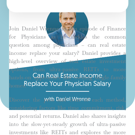
Join Daniel Wrenne in this episode of Finance
for Physicians as he tackles the common
question among physicians – can real estate
income replace your salary? Daniel provides a
high-level overview of real estate investment
options, from ultra-passive REITs to more
hands-on approaches like owning single-family
homes.
Discover the pros and cons of each method,
considering factors like time commitment, risk,
and potential returns. Daniel also shares insights
into the slow-yet-steady growth of ultra-passive
investments like REITs and explores the more