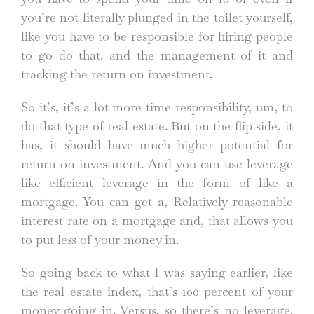
you’re not literally plunged in the toilet yourself,
like you have to be responsible for hiring people
to go do that. and the management of it and
tracking the return on investment.
So it’s, it’s a lot more time responsibility, um, to
do that type of real estate. But on the flip side, it
has, it should have much higher potential for
return on investment. And you can use leverage
like efficient leverage in the form of like a
mortgage. You can get a, Relatively reasonable
interest rate on a mortgage and, that allows you
to put less of your money in.
So going back to what I was saying earlier, like
the real estate index, that’s 100 percent of your
money going in. Versus, so there’s no leverage.