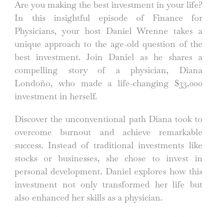
Are you making the best investment in your life?
In this insightful episode of Finance for
Physicians, your host Daniel Wrenne takes a
unique approach to the age-old question of the
best investment. Join Daniel as he shares a
compelling story of a physician, Diana
Londoño, who made a life-changing $33,000
investment in herself.
Discover the unconventional path Diana took to
overcome burnout and achieve remarkable
success. Instead of traditional investments like
stocks or businesses, she chose to invest in
personal development. Daniel explores how this
investment not only transformed her life but
also enhanced her skills as a physician.