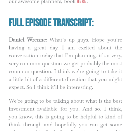
our awesome planners, book
.
HERE
Full Episode Transcript:
Daniel Wrenne:
What’s up guys. Hope you’re
having a great day. I am excited about the
conversation today that I’m planning. it’s a very,
very common question we get probably the most
common question. I think we’re going to take it
a little bit of a different direction that you might
expect. So I think it’ll be interesting.
We’re going to be talking about what is the best
investment available for you. And so. I think,
you know, this is going to be helpful to kind of
think through and hopefully you can get some