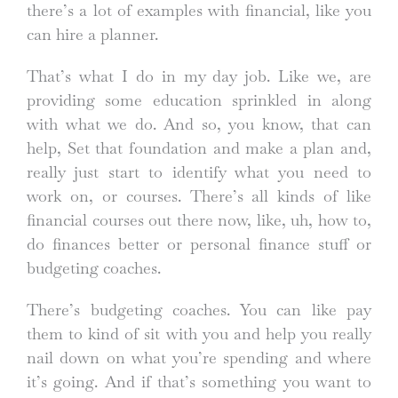
there’s a lot of examples with financial, like you
can hire a planner.
That’s what I do in my day job. Like we, are
providing some education sprinkled in along
with what we do. And so, you know, that can
help, Set that foundation and make a plan and,
really just start to identify what you need to
work on, or courses. There’s all kinds of like
financial courses out there now, like, uh, how to,
do finances better or personal finance stuff or
budgeting coaches.
There’s budgeting coaches. You can like pay
them to kind of sit with you and help you really
nail down on what you’re spending and where
it’s going. And if that’s something you want to