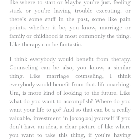
like where to start or Maybe you’re just, feeling
stuck or you’re having trouble executing. or
there’s some stuff in the past, some like pain
points. whether it be, you know, marriage or
family or childhood is most commonly the thing.
Like therapy can be fantastic.
I think everybody would benefit from therapy.
Counseling can be also, you know, a similar
thing. Like marriage counseling, I think
everybody would benefit from that. life coaching.
Um, is more kind of looking to the future. Like
what do you want to accomplish? Where do you
want your life to go? And so that can be a really
valuable, investment in
[00:09:00]
yourself if you
don’t have an idea, a clear picture of like where
you want to take this thing, if you’re having