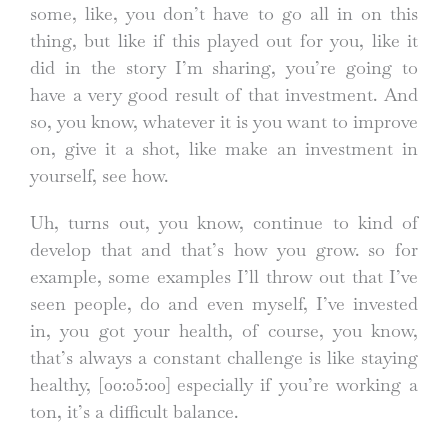
some, like, you don’t have to go all in on this
thing, but like if this played out for you, like it
did in the story I’m sharing, you’re going to
have a very good result of that investment. And
so, you know, whatever it is you want to improve
on, give it a shot, like make an investment in
yourself, see how.
Uh, turns out, you know, continue to kind of
develop that and that’s how you grow. so for
example, some examples I’ll throw out that I’ve
seen people, do and even myself, I’ve invested
in, you got your health, of course, you know,
that’s always a constant challenge is like staying
healthy,
[00:05:00]
especially if you’re working a
ton, it’s a difficult balance.