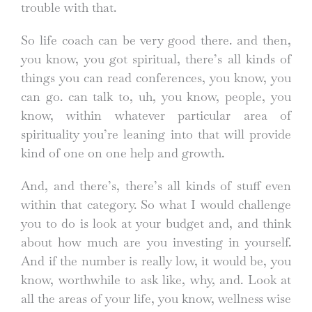
trouble with that.
So life coach can be very good there. and then,
you know, you got spiritual, there’s all kinds of
things you can read conferences, you know, you
can go. can talk to, uh, you know, people, you
know, within whatever particular area of
spirituality you’re leaning into that will provide
kind of one on one help and growth.
And, and there’s, there’s all kinds of stuff even
within that category. So what I would challenge
you to do is look at your budget and, and think
about how much are you investing in yourself.
And if the number is really low, it would be, you
know, worthwhile to ask like, why, and. Look at
all the areas of your life, you know, wellness wise