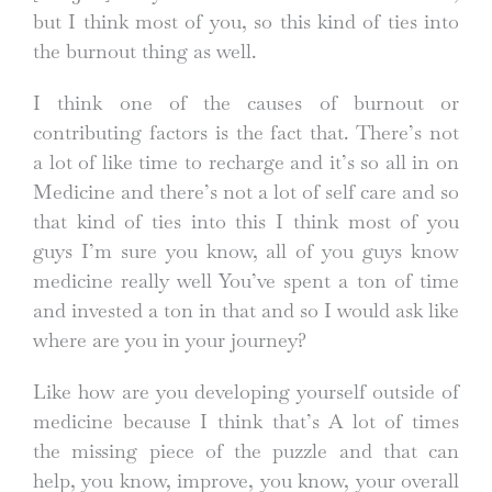
but I think most of you, so this kind of ties into
the burnout thing as well.
I think one of the causes of burnout or
contributing factors is the fact that. There’s not
a lot of like time to recharge and it’s so all in on
Medicine and there’s not a lot of self care and so
that kind of ties into this I think most of you
guys I’m sure you know, all of you guys know
medicine really well You’ve spent a ton of time
and invested a ton in that and so I would ask like
where are you in your journey?
Like how are you developing yourself outside of
medicine because I think that’s A lot of times
the missing piece of the puzzle and that can
help, you know, improve, you know, your overall