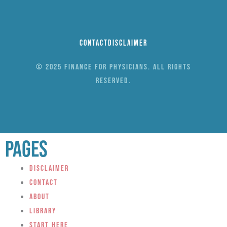
Contact
Disclaimer
© 2025 Finance for Physicians. All rights
reserved.
Pages
Disclaimer
Contact
About
Library
Start Here