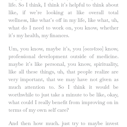
life. So I think, I think it’s helpful to think about
like, if we’re looking at like overall total
wellness, like what’s off in my life, like what, uh,
what do I need to work on, you know, whether
it’s my health, my finances.
Um, you know, maybe it’s, you
[00:04:00]
know,
professional development outside of medicine.
maybe it’s like personal, you know, spirituality,
like all these things, uh, that people realize are
very important, that we may have not given as
much attention to. So I think it would be
worthwhile to just take a minute to be like, okay,
what could I really benefit from improving on in
terms of my own self care?
And then how much. just try to maybe invest