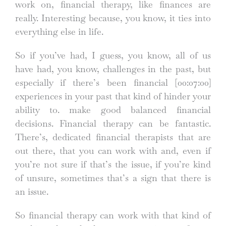
work on, financial therapy, like finances are
really. Interesting because, you know, it ties into
everything else in life.
So if you’ve had, I guess, you know, all of us
have had, you know, challenges in the past, but
especially if there’s been financial
[00:07:00]
experiences in your past that kind of hinder your
ability to. make good balanced financial
decisions. Financial therapy can be fantastic.
There’s, dedicated financial therapists that are
out there, that you can work with and, even if
you’re not sure if that’s the issue, if you’re kind
of unsure, sometimes that’s a sign that there is
an issue.
So financial therapy can work with that kind of