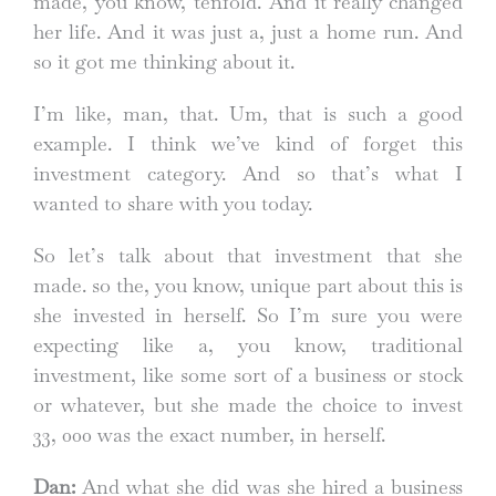
made, you know, tenfold. And it really changed
her life. And it was just a, just a home run. And
so it got me thinking about it.
I’m like, man, that. Um, that is such a good
example. I think we’ve kind of forget this
investment category. And so that’s what I
wanted to share with you today.
So let’s talk about that investment that she
made. so the, you know, unique part about this is
she invested in herself. So I’m sure you were
expecting like a, you know, traditional
investment, like some sort of a business or stock
or whatever, but she made the choice to invest
33, 000 was the exact number, in herself.
Dan:
And what she did was she hired a business