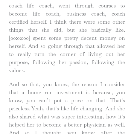
coach life coach, went through courses to
become life coach, business coach, coach
certified herself. I think there were some other
things that she did, but she basically like.
[00:02:00]
spent some pretty decent money on
herself. And so going through that allowed her
to really turn the corner of living out her
purpose, following her passion, following the
values.
And so that, you know, the reason I consider
that a home run investment is because, you
know, you can’t put a price on that. That’s
priceless. Yeah, that’s like life changing. And she
also shared what was super interesting, how it’s
helped her to become a better physician as well.
And so I thought, you know, after the