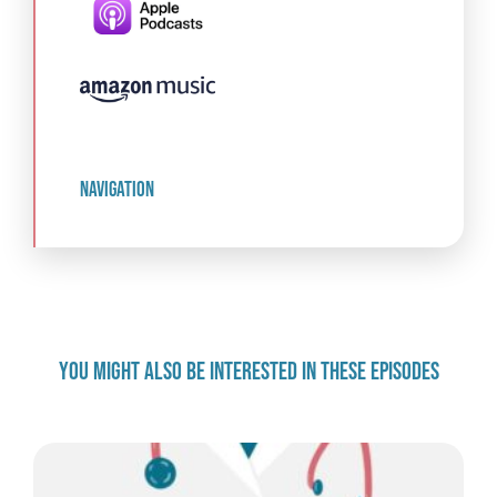
navigation
YOU MIGHT ALSO BE INTERESTED IN THESE EPISODES