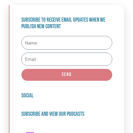
Subscribe to receive email updates when we
publish new content
Name
Email
Send
social
Subscribe and view our podcasts