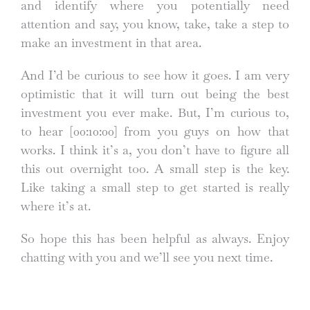
and identify where you potentially need
attention and say, you know, take, take a step to
make an investment in that area.
And I’d be curious to see how it goes. I am very
optimistic that it will turn out being the best
investment you ever make. But, I’m curious to,
to hear
[00:10:00]
from you guys on how that
works. I think it’s a, you don’t have to figure all
this out overnight too. A small step is the key.
Like taking a small step to get started is really
where it’s at.
So hope this has been helpful as always. Enjoy
chatting with you and we’ll see you next time.