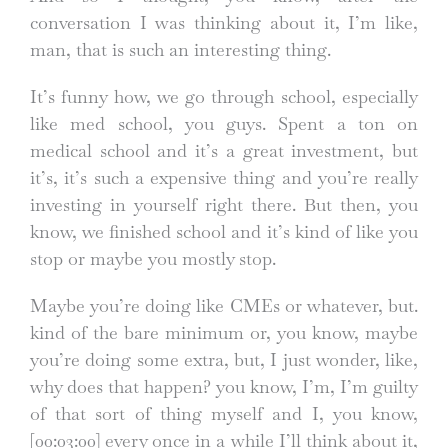
conversation I was thinking about it, I’m like,
man, that is such an interesting thing.
It’s funny how, we go through school, especially
like med school, you guys. Spent a ton on
medical school and it’s a great investment, but
it’s, it’s such a expensive thing and you’re really
investing in yourself right there. But then, you
know, we finished school and it’s kind of like you
stop or maybe you mostly stop.
Maybe you’re doing like CMEs or whatever, but.
kind of the bare minimum or, you know, maybe
you’re doing some extra, but, I just wonder, like,
why does that happen? you know, I’m, I’m guilty
of that sort of thing myself and I, you know,
[00:03:00]
every once in a while I’ll think about it,