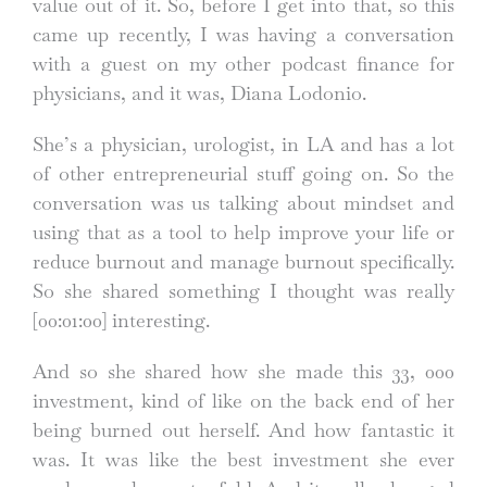
value out of it. So, before I get into that, so this
came up recently, I was having a conversation
with a guest on my other podcast finance for
physicians, and it was, Diana Lodonio.
She’s a physician, urologist, in LA and has a lot
of other entrepreneurial stuff going on. So the
conversation was us talking about mindset and
using that as a tool to help improve your life or
reduce burnout and manage burnout specifically.
So she shared something I thought was really
[00:01:00]
interesting.
And so she shared how she made this 33, 000
investment, kind of like on the back end of her
being burned out herself. And how fantastic it
was. It was like the best investment she ever