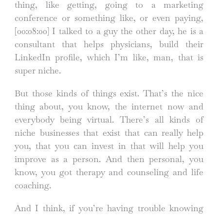
thing, like getting, going to a marketing
conference or something like, or even paying,
[00:08:00]
I talked to a guy the other day, he is a
consultant that helps physicians, build their
LinkedIn profile, which I’m like, man, that is
super niche.
But those kinds of things exist. That’s the nice
thing about, you know, the internet now and
everybody being virtual. There’s all kinds of
niche businesses that exist that can really help
you, that you can invest in that will help you
improve as a person. And then personal, you
know, you got therapy and counseling and life
coaching.
And I think, if you’re having trouble knowing