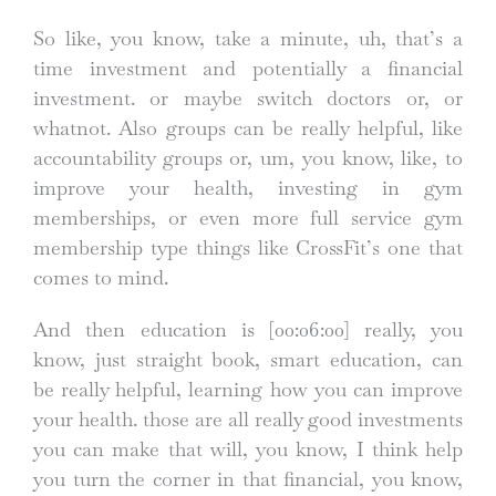
So like, you know, take a minute, uh, that’s a
time investment and potentially a financial
investment. or maybe switch doctors or, or
whatnot. Also groups can be really helpful, like
accountability groups or, um, you know, like, to
improve your health, investing in gym
memberships, or even more full service gym
membership type things like CrossFit’s one that
comes to mind.
And then education is
[00:06:00]
really, you
know, just straight book, smart education, can
be really helpful, learning how you can improve
your health. those are all really good investments
you can make that will, you know, I think help
you turn the corner in that financial, you know,