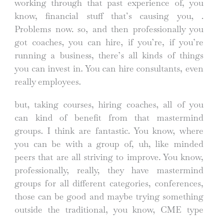
working through that past experience of, you
know, financial stuff that’s causing you, .
Problems now. so, and then professionally you
got coaches, you can hire, if you’re, if you’re
running a business, there’s all kinds of things
you can invest in. You can hire consultants, even
really employees.
but, taking courses, hiring coaches, all of you
can kind of benefit from that mastermind
groups. I think are fantastic. You know, where
you can be with a group of, uh, like minded
peers that are all striving to improve. You know,
professionally, really, they have mastermind
groups for all different categories, conferences,
those can be good and maybe trying something
outside the traditional, you know, CME type