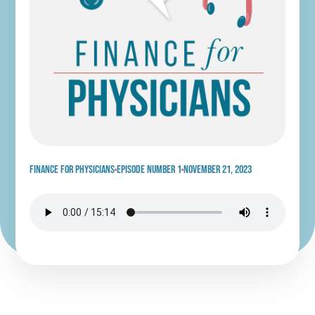
Finance for physicians
Episode Number 1
November 21, 2023