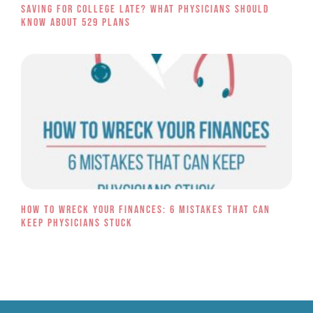
Saving for College Late? What Physicians Should
Know About 529 Plans
How to Wreck Your Finances: 6 Mistakes That Can
Keep Physicians Stuck