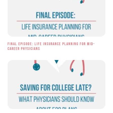
Final Episode: Life Insurance Planning for Mid-
Career Physicians