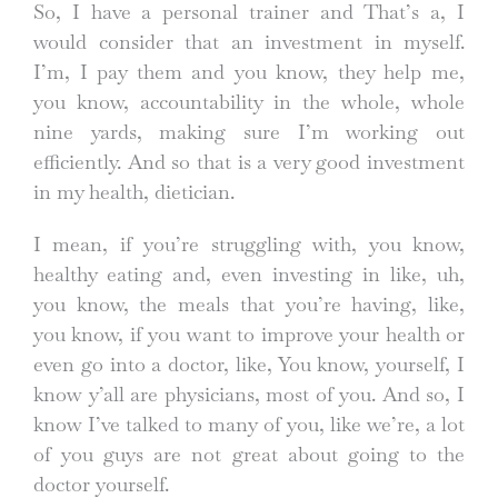
So, I have a personal trainer and That’s a, I
would consider that an investment in myself.
I’m, I pay them and you know, they help me,
you know, accountability in the whole, whole
nine yards, making sure I’m working out
efficiently. And so that is a very good investment
in my health, dietician.
I mean, if you’re struggling with, you know,
healthy eating and, even investing in like, uh,
you know, the meals that you’re having, like,
you know, if you want to improve your health or
even go into a doctor, like, You know, yourself, I
know y’all are physicians, most of you. And so, I
know I’ve talked to many of you, like we’re, a lot
of you guys are not great about going to the
doctor yourself.