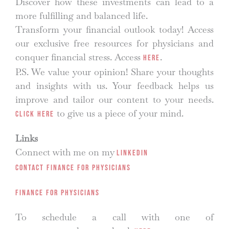
Discover how these investments can lead to a
more fulfilling and balanced life.
Transform your financial outlook today! Access
our exclusive free resources for physicians and
conquer financial stress. Access
.
here
P.S. We value your opinion! Share your thoughts
and insights with us. Your feedback helps us
improve and tailor our content to your needs.
to give us a piece of your mind.
Click here
Links
Connect with me on my
LinkedIn
Contact Finance for Physicians
Finance for Physicians
To schedule a call with one of