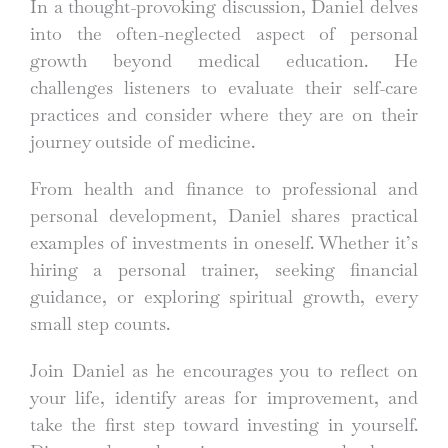
In a thought-provoking discussion, Daniel delves
into the often-neglected aspect of personal
growth beyond medical education. He
challenges listeners to evaluate their self-care
practices and consider where they are on their
journey outside of medicine.
From health and finance to professional and
personal development, Daniel shares practical
examples of investments in oneself. Whether it’s
hiring a personal trainer, seeking financial
guidance, or exploring spiritual growth, every
small step counts.
Join Daniel as he encourages you to reflect on
your life, identify areas for improvement, and
take the first step toward investing in yourself.