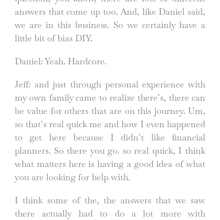
answers that come up too. And, like Daniel said,
we are in this business. So we certainly have a
little bit of bias DIY.
Daniel: Yeah. Hardcore.
Jeff: and just through personal experience with
my own family came to realize there’s, there can
be value for others that are on this journey. Um,
so that’s real quick me and how I even happened
to get here because I didn’t like financial
planners. So there you go. so real quick, I think
what matters here is having a good idea of what
you are looking for help with.
I think some of the, the answers that we saw
there actually had to do a lot more with