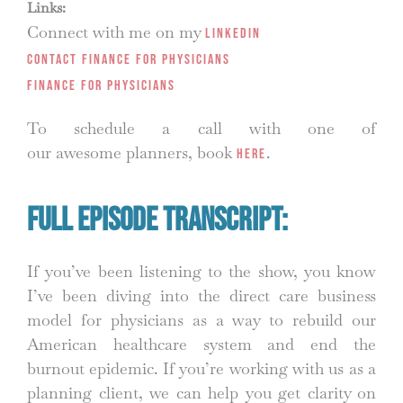
Links:
Connect with me on my
LinkedIn
Contact Finance for Physicians
Finance for Physicians
To schedule a call with one of
our awesome planners, book
.
HERE
Full Episode Transcript:
If you’ve been listening to the show, you know
I’ve been diving into the direct care business
model for physicians as a way to rebuild our
American healthcare system and end the
burnout epidemic. If you’re working with us as a
planning client, we can help you get clarity on