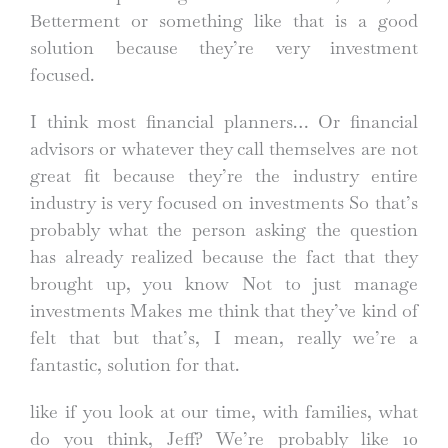
Betterment or something like that is a good
solution because they’re very investment
focused.
I think most financial planners… Or financial
advisors or whatever they call themselves are not
great fit because they’re the industry entire
industry is very focused on investments So that’s
probably what the person asking the question
has already realized because the fact that they
brought up, you know Not to just manage
investments Makes me think that they’ve kind of
felt that but that’s, I mean, really we’re a
fantastic, solution for that.
like if you look at our time, with families, what
do you think, Jeff? We’re probably like 10