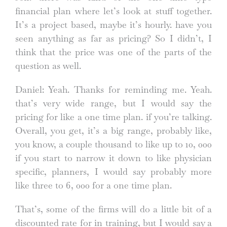
financial plan where let’s look at stuff together.
It’s a project based, maybe it’s hourly. have you
seen anything as far as pricing? So I didn’t, I
think that the price was one of the parts of the
question as well.
Daniel: Yeah. Thanks for reminding me. Yeah.
that’s very wide range, but I would say the
pricing for like a one time plan. if you’re talking.
Overall, you get, it’s a big range, probably like,
you know, a couple thousand to like up to 10, 000
if you start to narrow it down to like physician
specific, planners, I would say probably more
like three to 6, 000 for a one time plan.
That’s, some of the firms will do a little bit of a
discounted rate for in training, but I would say a