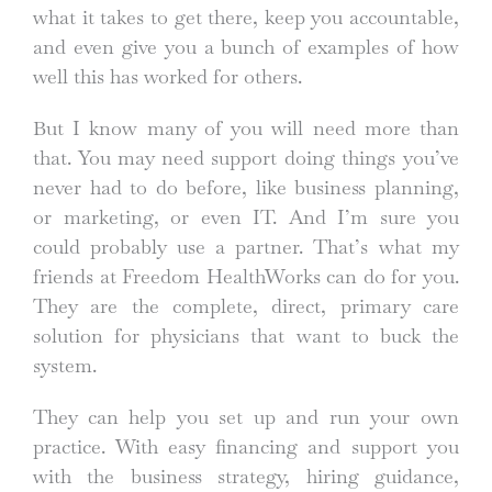
what it takes to get there, keep you accountable,
and even give you a bunch of examples of how
well this has worked for others.
But I know many of you will need more than
that. You may need support doing things you’ve
never had to do before, like business planning,
or marketing, or even IT. And I’m sure you
could probably use a partner. That’s what my
friends at Freedom HealthWorks can do for you.
They are the complete, direct, primary care
solution for physicians that want to buck the
system.
They can help you set up and run your own
practice. With easy financing and support you
with the business strategy, hiring guidance,