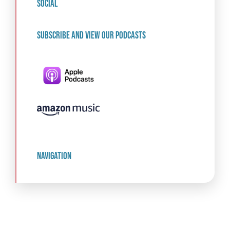
social
Subscribe and view our podcasts
navigation