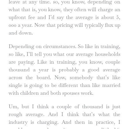
leave at any time. so, you know, depending on
what that is, you know, they often will charge an
upfront fee and I’d say the average is about 5,
000 a year. Now that pricing will typically flux up
and down.
Depending on circumstances. So like in training,
so like, I’ll tell you what our average households
are paying. Like in training, you know, couple
thousand a year is probably a good average
across the board. Now, somebody that’s like
single is going to be different than like married
with children and both spouses work.
Um, but I think a couple of thousand is just
rough average. And I think that’s what the
industry is charging. And then in practice, I