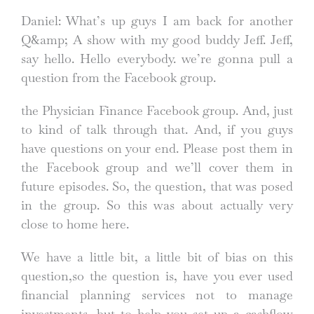
Daniel: What’s up guys I am back for another
Q&amp; A show with my good buddy Jeff. Jeff,
say hello. Hello everybody. we’re gonna pull a
question from the Facebook group.
the Physician Finance Facebook group. And, just
to kind of talk through that. And, if you guys
have questions on your end. Please post them in
the Facebook group and we’ll cover them in
future episodes. So, the question, that was posed
in the group. So this was about actually very
close to home here.
We have a little bit, a little bit of bias on this
question,so the question is, have you ever used
financial planning services not to manage
investments, but to help you set up a cashflow