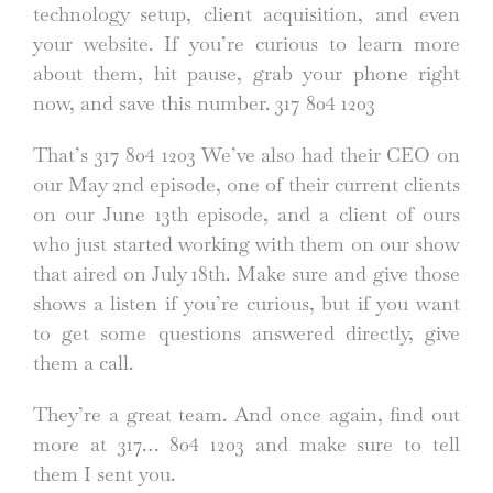
technology setup, client acquisition, and even
your website. If you’re curious to learn more
about them, hit pause, grab your phone right
now, and save this number. 317 804 1203
That’s 317 804 1203 We’ve also had their CEO on
our May 2nd episode, one of their current clients
on our June 13th episode, and a client of ours
who just started working with them on our show
that aired on July 18th. Make sure and give those
shows a listen if you’re curious, but if you want
to get some questions answered directly, give
them a call.
They’re a great team. And once again, find out
more at 317… 804 1203 and make sure to tell
them I sent you.