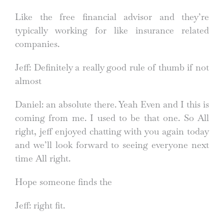
Like the free financial advisor and they’re
typically working for like insurance related
companies.
Jeff: Definitely a really good rule of thumb if not
almost
Daniel: an absolute there. Yeah Even and I this is
coming from me. I used to be that one. So All
right, jeff enjoyed chatting with you again today
and we’ll look forward to seeing everyone next
time All right.
Hope someone finds the
Jeff: right fit.