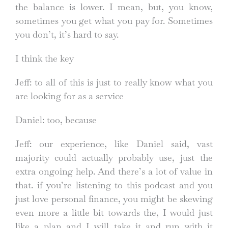
the balance is lower. I mean, but, you know,
sometimes you get what you pay for. Sometimes
you don’t, it’s hard to say.
I think the key
Jeff: to all of this is just to really know what you
are looking for as a service
Daniel: too, because
Jeff: our experience, like Daniel said, vast
majority could actually probably use, just the
extra ongoing help. And there’s a lot of value in
that. if you’re listening to this podcast and you
just love personal finance, you might be skewing
even more a little bit towards the, I would just
like a plan and I will take it and run with it