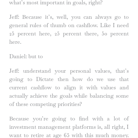
what’s most important in goals, right?
Jeff: Because it’s, well, you can always go to
general rules of thumb on cashflow. Like I need
25 percent here, 25 percent there, 50 percent
here.
Daniel: but to
Jeff: understand your personal values, that’s
going to Dictate then how do we use that
current cashflow to align it with values and
actually achieve the goals while balancing some
of these competing priorities?
Because you’re going to find with a lot of
investment management platforms is, all right, I
want to retire at age 65 with this much money.