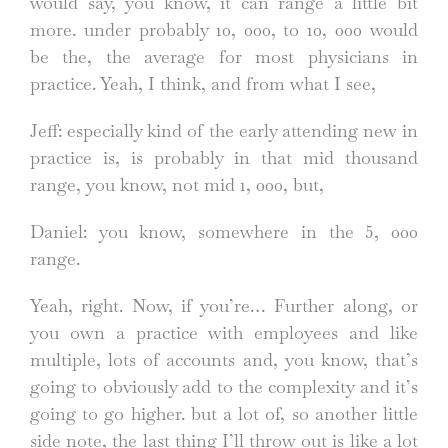
would say, you know, it can range a little bit
more. under probably 10, 000, to 10, 000 would
be the, the average for most physicians in
practice. Yeah, I think, and from what I see,
Jeff: especially kind of the early attending new in
practice is, is probably in that mid thousand
range, you know, not mid 1, 000, but,
Daniel: you know, somewhere in the 5, 000
range.
Yeah, right. Now, if you’re… Further along, or
you own a practice with employees and like
multiple, lots of accounts and, you know, that’s
going to obviously add to the complexity and it’s
going to go higher. but a lot of, so another little
side note, the last thing I’ll throw out is like a lot