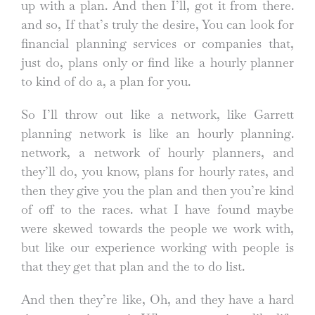
up with a plan. And then I’ll, got it from there.
and so, If that’s truly the desire, You can look for
financial planning services or companies that,
just do, plans only or find like a hourly planner
to kind of do a, a plan for you.
So I’ll throw out like a network, like Garrett
planning network is like an hourly planning.
network, a network of hourly planners, and
they’ll do, you know, plans for hourly rates, and
then they give you the plan and then you’re kind
of off to the races. what I have found maybe
were skewed towards the people we work with,
but like our experience working with people is
that they get that plan and the to do list.
And then they’re like, Oh, and they have a hard