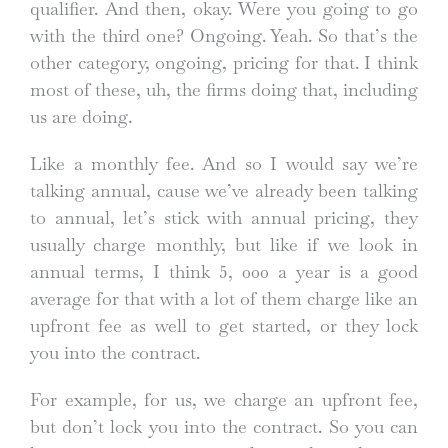
qualifier. And then, okay. Were you going to go
with the third one? Ongoing. Yeah. So that’s the
other category, ongoing, pricing for that. I think
most of these, uh, the firms doing that, including
us are doing.
Like a monthly fee. And so I would say we’re
talking annual, cause we’ve already been talking
to annual, let’s stick with annual pricing, they
usually charge monthly, but like if we look in
annual terms, I think 5, 000 a year is a good
average for that with a lot of them charge like an
upfront fee as well to get started, or they lock
you into the contract.
For example, for us, we charge an upfront fee,
but don’t lock you into the contract. So you can