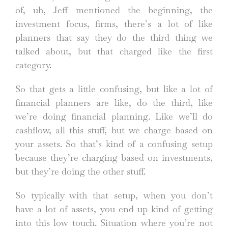
of, uh, Jeff mentioned the beginning, the
investment focus, firms, there’s a lot of like
planners that say they do the third thing we
talked about, but that charged like the first
category.
So that gets a little confusing, but like a lot of
financial planners are like, do the third, like
we’re doing financial planning. Like we’ll do
cashflow, all this stuff, but we charge based on
your assets. So that’s kind of a confusing setup
because they’re charging based on investments,
but they’re doing the other stuff.
So typically with that setup, when you don’t
have a lot of assets, you end up kind of getting
into this low touch. Situation where you’re not