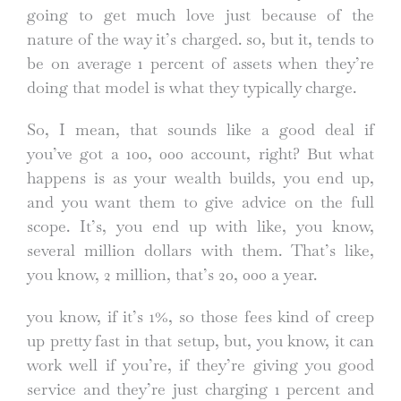
going to get much love just because of the
nature of the way it’s charged. so, but it, tends to
be on average 1 percent of assets when they’re
doing that model is what they typically charge.
So, I mean, that sounds like a good deal if
you’ve got a 100, 000 account, right? But what
happens is as your wealth builds, you end up,
and you want them to give advice on the full
scope. It’s, you end up with like, you know,
several million dollars with them. That’s like,
you know, 2 million, that’s 20, 000 a year.
you know, if it’s 1%, so those fees kind of creep
up pretty fast in that setup, but, you know, it can
work well if you’re, if they’re giving you good
service and they’re just charging 1 percent and