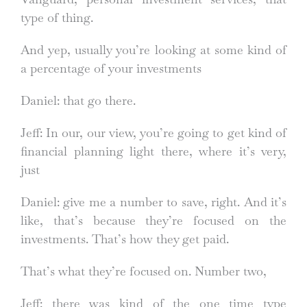
type of thing.
And yep, usually you’re looking at some kind of
a percentage of your investments
Daniel: that go there.
Jeff: In our, our view, you’re going to get kind of
financial planning light there, where it’s very,
just
Daniel: give me a number to save, right. And it’s
like, that’s because they’re focused on the
investments. That’s how they get paid.
That’s what they’re focused on. Number two,
Jeff: there was kind of the one time type