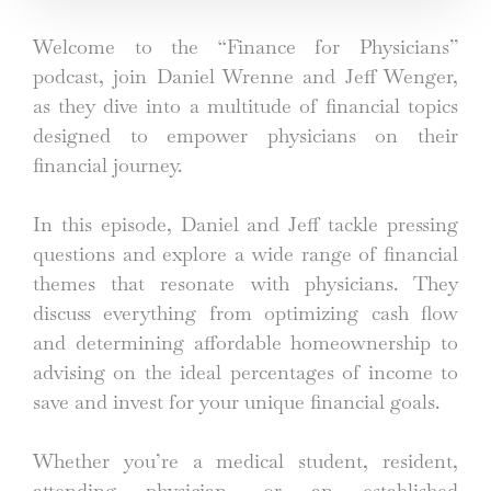
Welcome to the “Finance for Physicians”
podcast, join Daniel Wrenne and Jeff Wenger,
as they dive into a multitude of financial topics
designed to empower physicians on their
financial journey.
In this episode, Daniel and Jeff tackle pressing
questions and explore a wide range of financial
themes that resonate with physicians. They
discuss everything from optimizing cash flow
and determining affordable homeownership to
advising on the ideal percentages of income to
save and invest for your unique financial goals.
Whether you’re a medical student, resident,
attending physician, or an established