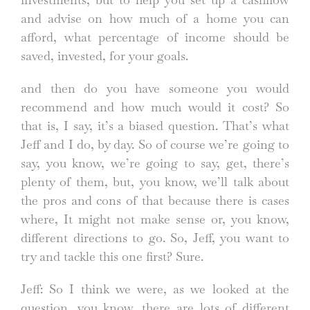
and advise on how much of a home you can
afford, what percentage of income should be
saved, invested, for your goals.
and then do you have someone you would
recommend and how much would it cost? So
that is, I say, it’s a biased question. That’s what
Jeff and I do, by day. So of course we’re going to
say, you know, we’re going to say, get, there’s
plenty of them, but, you know, we’ll talk about
the pros and cons of that because there is cases
where, It might not make sense or, you know,
different directions to go. So, Jeff, you want to
try and tackle this one first? Sure.
Jeff: So I think we were, as we looked at the
question, you know, there are lots of different