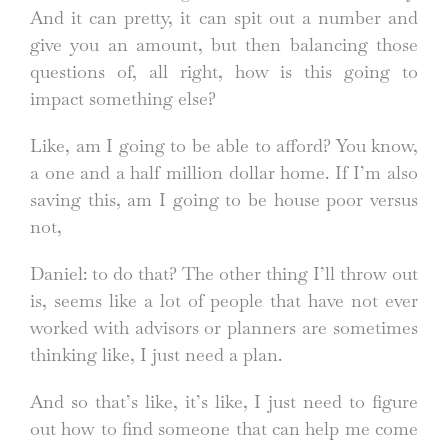
And it can pretty, it can spit out a number and
give you an amount, but then balancing those
questions of, all right, how is this going to
impact something else?
Like, am I going to be able to afford? You know,
a one and a half million dollar home. If I’m also
saving this, am I going to be house poor versus
not,
Daniel: to do that? The other thing I’ll throw out
is, seems like a lot of people that have not ever
worked with advisors or planners are sometimes
thinking like, I just need a plan.
And so that’s like, it’s like, I just need to figure
out how to find someone that can help me come