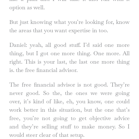
option as well.
But just knowing what you’re looking for, know
the areas that you want expertise in too.
Daniel: yeah, all good stuff. I’d said one more
thing, but I got one more thing. One more. All
right. This is your last, the last one more thing
is. the free financial advisor.
The free financial advisor is not good. They’re
never good. So the, the ones we were going
over, it’s kind of like, eh, you know, one could
work better in this situation, but the one that’s
free, you’re not going to get objective advice
and they’re selling stuff to make money. So I
would steer clear of that setup.