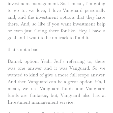
investment management. So, I mean, I’m going
to go to, we love, I love Vanguard personally
and, and the investment options that they have
there. And, so like if you want investment help
or even just. Going there for like, Hey, I have a
goal and I want to be on track to fund it.
that’s not a bad
Daniel: option. Yeah. Jeff’s referring to, there
was one answer and it was Vanguard. So we
wanted to kind of give a more full scope answer.
And then Vanguard can be a great option. it’s, I
mean, we use Vanguard funds and Vanguard
funds are fantastic, but, Vanguard also has a.
Investment management service.