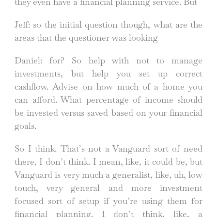
they even have a financial planning service. But
Jeff: so the initial question though, what are the
areas that the questioner was looking
Daniel: for? So help with not to manage
investments, but help you set up correct
cashflow. Advise on how much of a home you
can afford. What percentage of income should
be invested versus saved based on your financial
goals.
So I think. That’s not a Vanguard sort of need
there, I don’t think. I mean, like, it could be, but
Vanguard is very much a generalist, like, uh, low
touch, very general and more investment
focused sort of setup if you’re using them for
financial planning. I don’t think, like, a