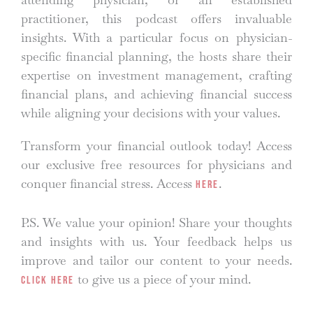
practitioner, this podcast offers invaluable
insights. With a particular focus on physician-
specific financial planning, the hosts share their
expertise on investment management, crafting
financial plans, and achieving financial success
while aligning your decisions with your values.
Transform your financial outlook today! Access
our exclusive free resources for physicians and
conquer financial stress. Access
.
here
P.S. We value your opinion! Share your thoughts
and insights with us. Your feedback helps us
improve and tailor our content to your needs.
to give us a piece of your mind.
Click here