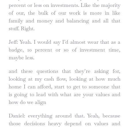
percent or less on investments. Like the majority
of our, the bulk of our work is more in like
family and money and balancing and all that
stuff. Right.
Jeff: Yeah. I would say I’d almost wear that as a
badge, 10 percent or so of investment time,
maybe less.
and these questions that they’re asking for,
looking at my cash flow, looking at how much
home I can afford, start to get to someone that
is going to lead with what are your values and
how do we align
Daniel: everything around that. Yeah, because
those decisions heavy depend on values and