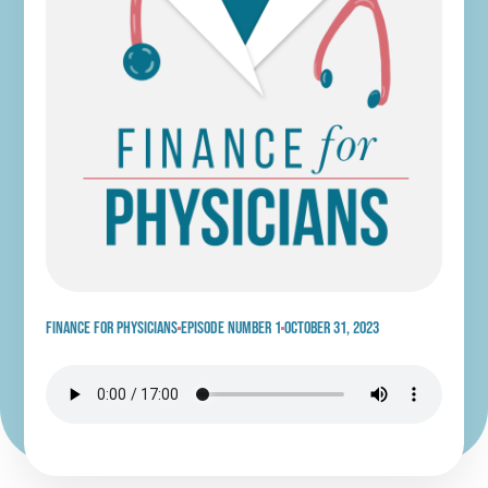
Finance for physicians
Episode Number 1
October 31, 2023