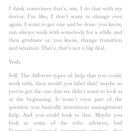
I think sometimes that’s, um, I do that with my
doctor. I’m like, I don’t want to change ever
again. I want to get one and be done. you know,
can always work with somebody for a while and
then graduate or, you know, change transition
and whatnot. That’s, that’s not a big deal.
Yeah.
Jeff: The different types of. help that you could,
work with, then would you label that? maybe so
you’ve got the one that we didn’t want to look at
at the beginning. It wasn’t even part of the
question was basically investment management
help. And you could look to that. Maybe you
look at some of the robo advisors, bad
Vanguard, personal investment services, that