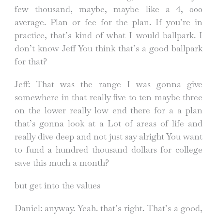
few thousand, maybe, maybe like a 4, 000
average. Plan or fee for the plan. If you’re in
practice, that’s kind of what I would ballpark. I
don’t know Jeff You think that’s a good ballpark
for that?
Jeff: That was the range I was gonna give
somewhere in that really five to ten maybe three
on the lower really low end there for a a plan
that’s gonna look at a Lot of areas of life and
really dive deep and not just say alright You want
to fund a hundred thousand dollars for college
save this much a month?
but get into the values
Daniel: anyway. Yeah. that’s right. That’s a good,