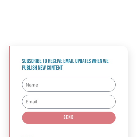
Subscribe to receive email updates when we
publish new content
Name
Email
Send