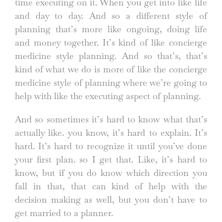
time executing on it. When you get into like life
and day to day. And so a different style of
planning that’s more like ongoing, doing life
and money together. It’s kind of like concierge
medicine style planning. And so that’s, that’s
kind of what we do is more of like the concierge
medicine style of planning where we’re going to
help with like the executing aspect of planning.
And so sometimes it’s hard to know what that’s
actually like. you know, it’s hard to explain. It’s
hard. It’s hard to recognize it until you’ve done
your first plan. so I get that. Like, it’s hard to
know, but if you do know which direction you
fall in that, that can kind of help with the
decision making as well, but you don’t have to
get married to a planner.