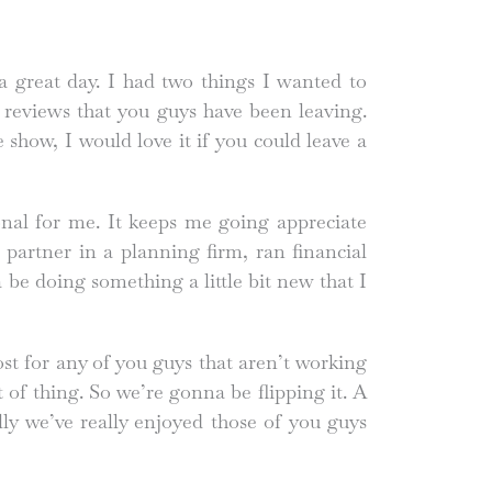
great day. I had two things I wanted to
e reviews that you guys have been leaving.
 show, I would love it if you could leave a
ional for me. It keeps me going appreciate
partner in a planning firm, ran financial
be doing something a little bit new that I
ost for any of you guys that aren’t working
 of thing. So we’re gonna be flipping it. A
cally we’ve really enjoyed those of you guys