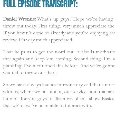
Full Episode Transcript:
Daniel Wrenne:
What’s up guys? Hope we’re having a 
throw out today. First thing, very much appreciate th
If you haven’t done so already and you’re enjoying the
review. It’s very much appreciated.
That helps us to get the word out. It also is motivat
that again and keep ’em coming. Second thing, I’m a 
planning. I’ve mentioned this before. And we’re gonna 
wanted to throw out there.
So we have always had an introductory call that’s no c
with us, where we talk about, our services and that sort
little bit for you guys for listeners of this show. Basi
that we’re, we’ve been able to interact with.