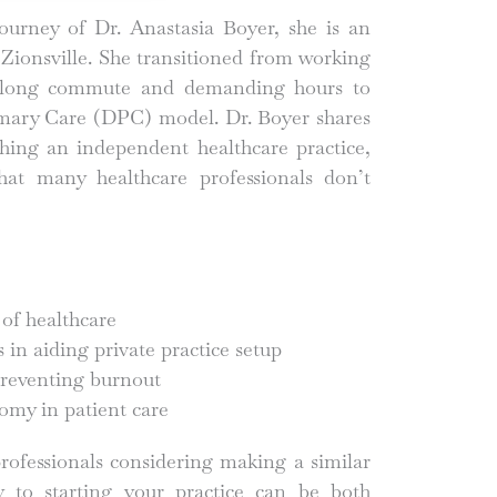
journey of Dr. Anastasia Boyer, she is an
Zionsville. She transitioned from working
 a long commute and demanding hours to
imary Care (DPC) model. Dr. Boyer shares
ishing an independent healthcare practice,
that many healthcare professionals don’t
 of healthcare
in aiding private practice setup
reventing burnout
omy in patient care
rofessionals considering making a similar
y to starting your practice can be both