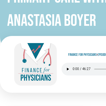
Anastasia Boyer
Finance for physicians
Episod