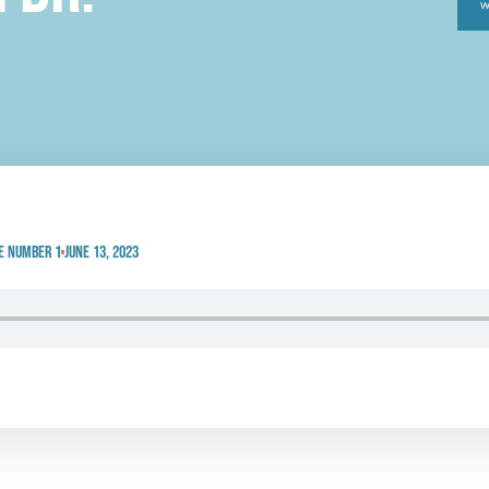
e Number 1
June 13, 2023