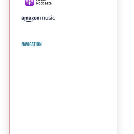
navigation