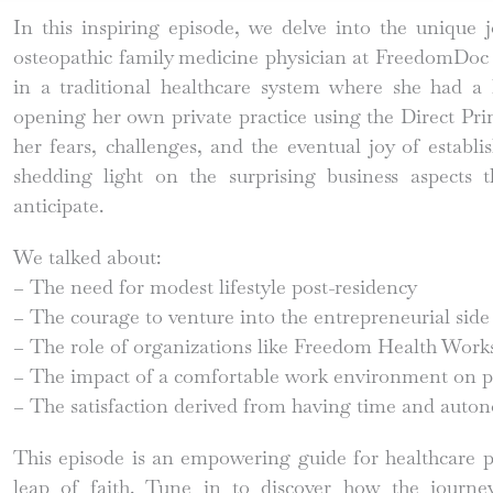
In this inspiring episode, we delve into the unique 
osteopathic family medicine physician at FreedomDoc 
in a traditional healthcare system where she had
opening her own private practice using the Direct Pr
her fears, challenges, and the eventual joy of establ
shedding light on the surprising business aspects 
anticipate.
We talked about:
– The need for modest lifestyle post-residency
– The courage to venture into the entrepreneurial side
– The role of organizations like Freedom Health Works 
– The impact of a comfortable work environment on p
– The satisfaction derived from having time and auton
This episode is an empowering guide for healthcare p
leap of faith. Tune in to discover how the journe