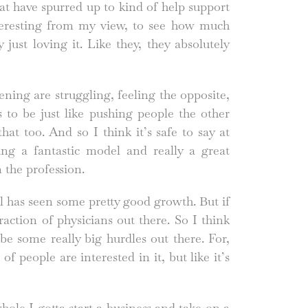
at have spurred up to kind of help support
nteresting from my view, to see how much
just loving it. Like they, they absolutely
ening are struggling, feeling the opposite,
 to be just like pushing people the other
hat too. And so I think it’s safe to say at
ing a fantastic model and really a great
 the profession.
l has seen some pretty good growth. But if
 fraction of physicians out there. So I think
be some really big hurdles out there. For,
 of people are interested in it, but like it’s
 whole I gotta start a business and take on a