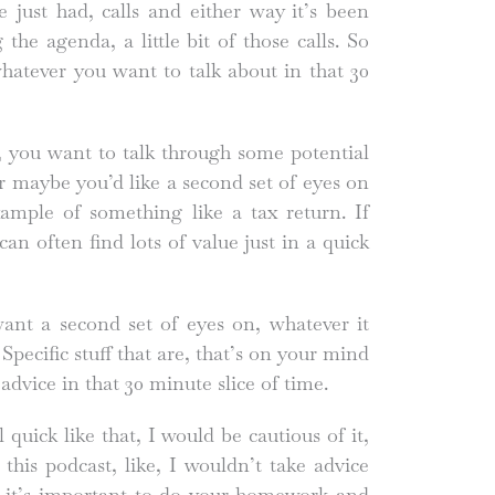
just had, calls and either way it’s been
he agenda, a little bit of those calls. So
whatever you want to talk about in that 30
 you want to talk through some potential
Or maybe you’d like a second set of eyes on
ample of something like a tax return. If
an often find lots of value just in a quick
ant a second set of eyes on, whatever it
Specific stuff that are, that’s on your mind
advice in that 30 minute slice of time.
 quick like that, I would be cautious of it,
 this podcast, like, I wouldn’t take advice
 it’s important to do your homework and