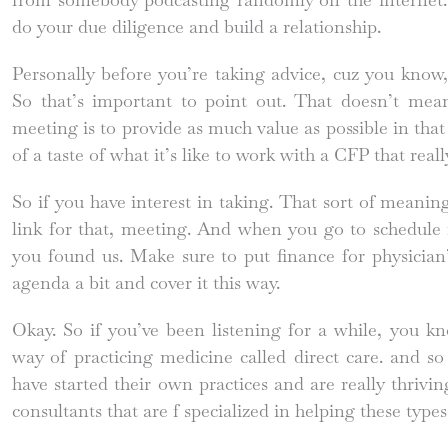
do your due diligence and build a relationship.
Personally before you’re taking advice, cuz you know
So that’s important to point out. That doesn’t mea
meeting is to provide as much value as possible in that s
of a taste of what it’s like to work with a CFP that real
So if you have interest in taking. That sort of meanin
link for that, meeting. And when you go to schedule 
you found us. Make sure to put finance for physician
agenda a bit and cover it this way.
Okay. So if you’ve been listening for a while, you kn
way of practicing medicine called direct care. and so
have started their own practices and are really thrivin
consultants that are f specialized in helping these types 