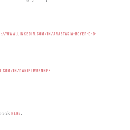
s://www.linkedin.com/in/anastasia-boyer-d-o-
n.com/in/danielwrenne/
 book
.
HERE