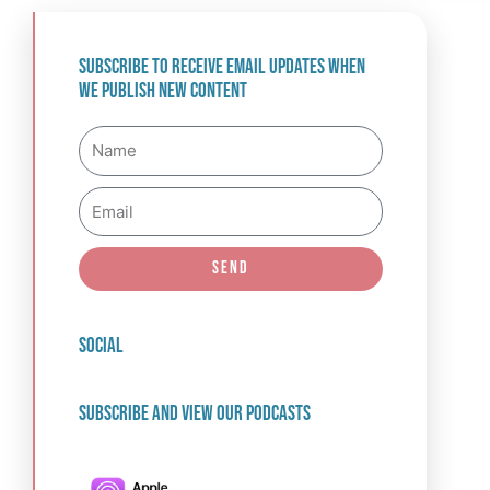
Subscribe to receive email updates when
we publish new content
Name
Email
Send
social
Subscribe and view our podcasts