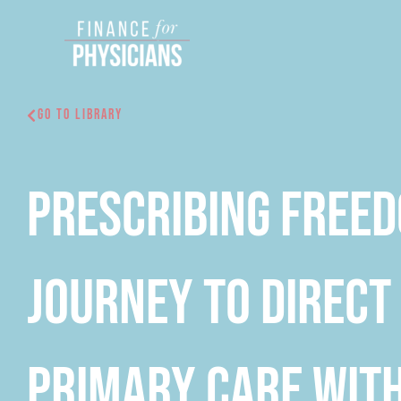
Skip
to
content
Go To Library
Prescribing Free
Journey to Direct
Primary Care with