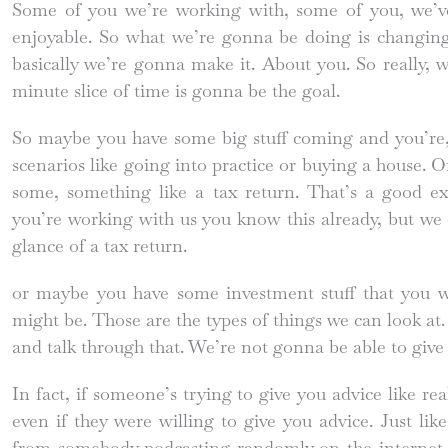
Some of you we’re working with, some of you, we’ve 
enjoyable. So what we’re gonna be doing is changing t
basically we’re gonna make it. About you. So really, 
minute slice of time is gonna be the goal.
So maybe you have some big stuff coming and you’re,
scenarios like going into practice or buying a house. 
some, something like a tax return. That’s a good ex
you’re working with us you know this already, but we c
glance of a tax return.
or maybe you have some investment stuff that you w
might be. Those are the types of things we can look at. 
and talk through that. We’re not gonna be able to give 
In fact, if someone’s trying to give you advice like real
even if they were willing to give you advice. Just like
from somebody podcasting randomly on the internet.