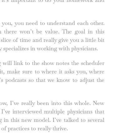
, you, you need to understand each other.
n there won’t be value. The goal in this
lice of time and really give you a little bit
ly specializes in working with physicians.
g will link to the show notes the scheduler
it, make sure to where it asks you, where
’s podcasts so that we know to adjust the
ow, I’ve really been into this whole. New
 I’ve interviewed multiple physicians that
g in this new model. I’ve talked to several
of practices to really thrive.