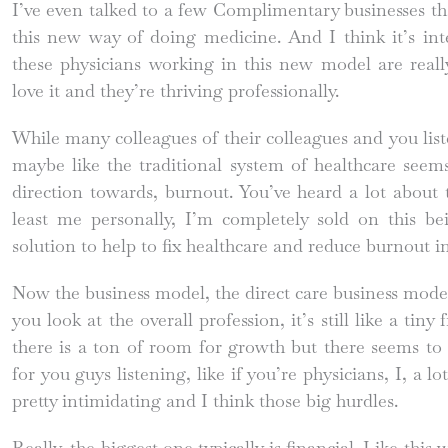
I’ve even talked to a few Complimentary businesses th
this new way of doing medicine. And I think it’s i
these physicians working in this new model are really 
love it and they’re thriving professionally.
While many colleagues of their colleagues and you list
maybe like the traditional system of healthcare seems
direction towards, burnout. You’ve heard a lot about t
least me personally, I’m completely sold on this be
solution to help to fix healthcare and reduce burnout in
Now the business model, the direct care business mode
you look at the overall profession, it’s still like a tiny
there is a ton of room for growth but there seems to 
for you guys listening, like if you’re physicians, I, a lot
pretty intimidating and I think those big hurdles.
Really, the biggest one typically is financial. Like this