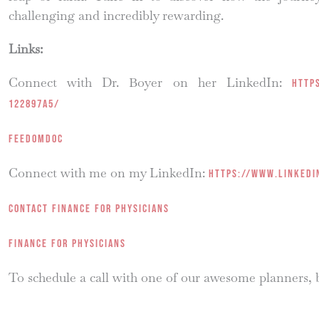
challenging and incredibly rewarding.
Links:
Connect with Dr. Boyer on her LinkedIn:
http
122897a5/
FEEDOMDOC
Connect with me on my LinkedIn:
https://www.linkedi
Contact Finance for Physicians
Finance for Physicians
To schedule a call with one of our awesome planners,