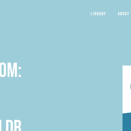
Library
About
dom:
 Dr.