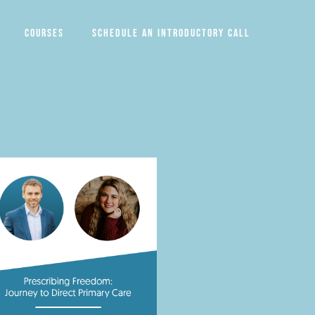
Courses
Schedule an introductory call