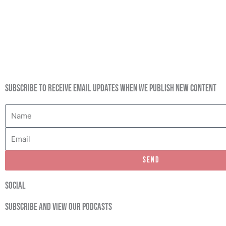
Subscribe to receive email updates when we publish new content
Name
Email
Send
social
Subscribe and view our podcasts