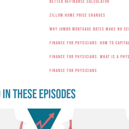
Better Refinance Calculator
Zillow Home Price Changes
Why Jumbo Mortgage Rates Make No Se
Finance for Physicians: How to Capit
Finance for Physicians: What is a Phy
Finance for Physicians
 in these episodes