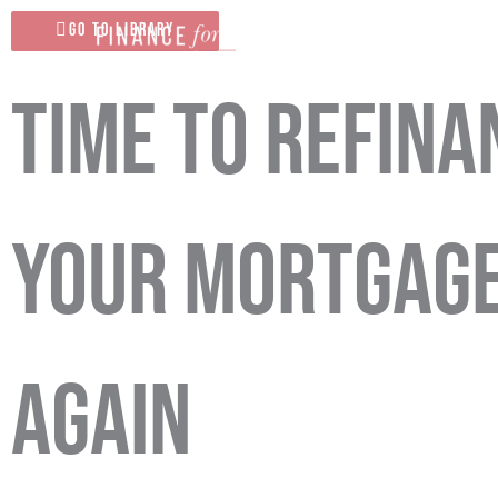
Skip
Go To Library
to
content
Time to Refina
Your Mortgag
Again