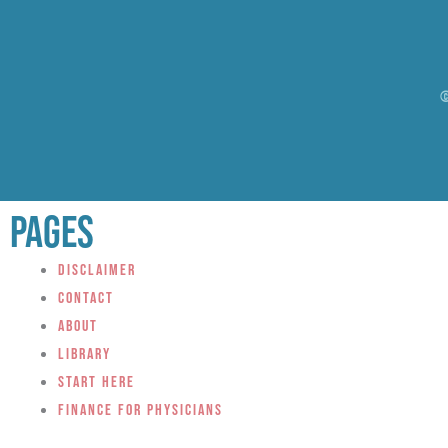
©
Pages
Disclaimer
Contact
About
Library
Start Here
Finance for Physicians