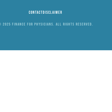
Contact
Disclaimer
 2025 Finance for Physicians. All rights reserved.