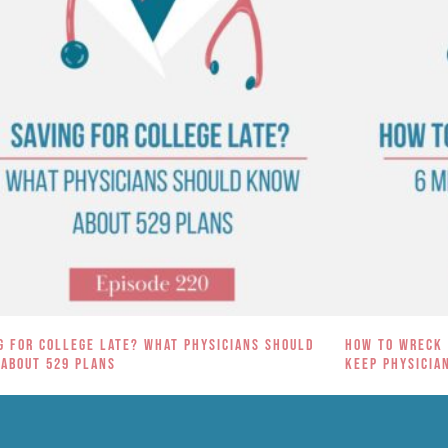
g for College Late? What Physicians Should
How to Wreck 
About 529 Plans
Keep Physicia