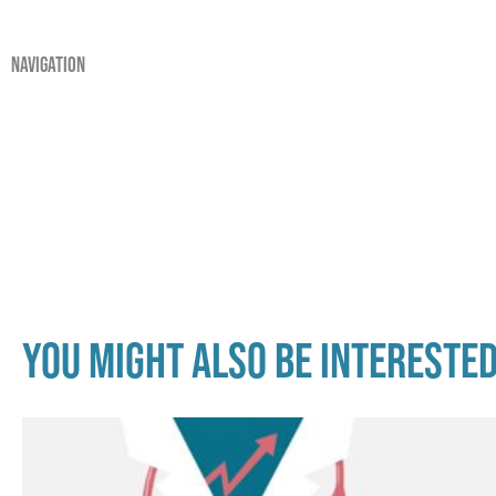
navigation
You might also be interested