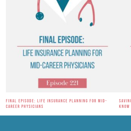
Final Episode: Life Insurance Planning for Mid-
Savin
Career Physicians
Know 