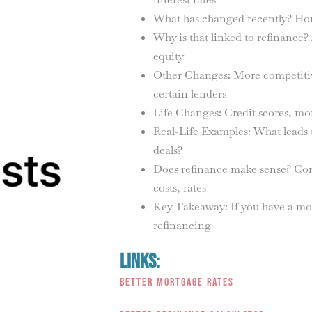
What has changed recently? Hom
Why is that linked to refinance?
equity
Other Changes: More competitive
certain lenders
Life Changes: Credit scores, mon
Real-Life Examples: What leads t
deals?
Does refinance make sense? Comp
costs, rates
Key Takeaway: If you have a mor
refinancing
Links:
Better Mortgage Rates