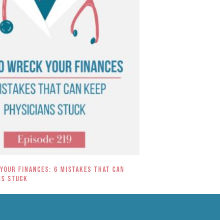
Your Finances: 6 Mistakes That Can
ns Stuck