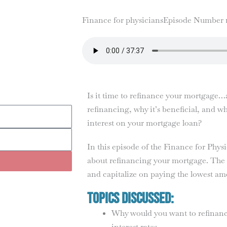
Finance for physicians
Episode Number 
Is it time to refinance your mortgage
refinancing, why it’s beneficial, and 
interest on your mortgage loan?
In this episode of the Finance for Phy
about refinancing your mortgage. The u
and capitalize on paying the lowest am
Topics Discussed:
Why would you want to refinan
interest rates