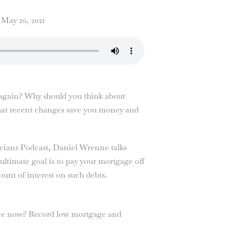
1
May 20, 2021
…again? Why should you think about
what recent changes save you money and
sicians Podcast, Daniel Wrenne talks
ltimate goal is to pay your mortgage off
ount of interest on such debts.
ce now? Record low mortgage and