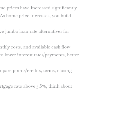
e prices have increased significantly
 As home price increases, you build
 jumbo loan rate alternatives for
thly costs, and available cash flow
o lower interest rates/payments, better
are points/credits, terms, closing
tgage rate above 3.5%, think about