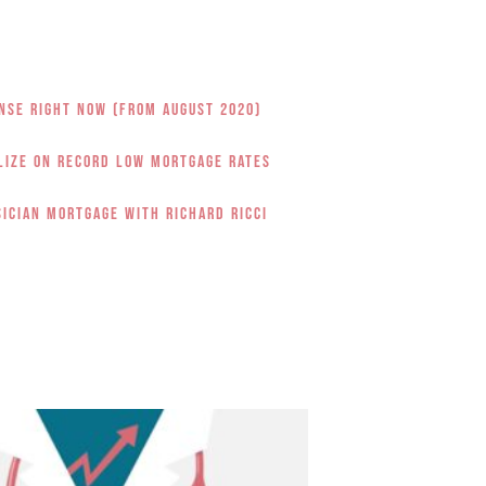
nse Right Now (from August 2020)
alize on Record Low Mortgage Rates
sician Mortgage with Richard Ricci