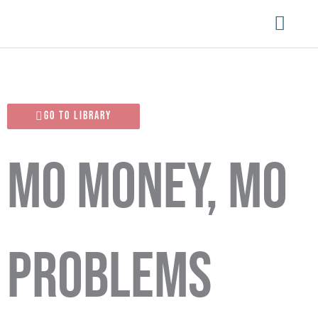
Skip
Main
to
content
Menu
Go To Library
Mo Money, Mo
Problems