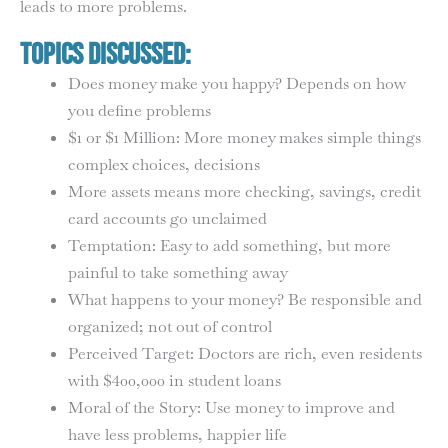
leads to more problems.
Topics Discussed:
Does money make you happy? Depends on how
you define problems
$1 or $1 Million: More money makes simple things
complex choices, decisions
More assets means more checking, savings, credit
card accounts go unclaimed
Temptation: Easy to add something, but more
painful to take something away
What happens to your money? Be responsible and
organized; not out of control
Perceived Target: Doctors are rich, even residents
with $400,000 in student loans
Moral of the Story: Use money to improve and
have less problems, happier life