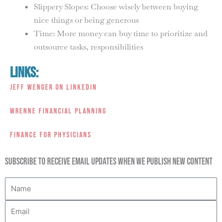
Slippery Slopes: Choose wisely between buying
nice things or being generous
Time: More money can buy time to prioritize and
outsource tasks, responsibilities
Links:
Jeff Wenger on LinkedIn
Wrenne Financial Planning
Finance For Physicians
Subscribe to receive email updates when we publish new content
Name
Email