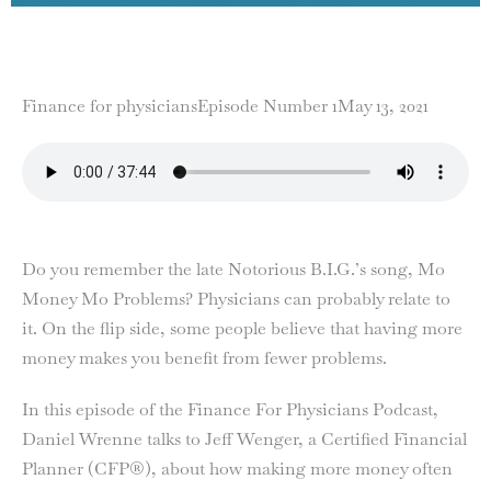
Finance for physicians
Episode Number 1
May 13, 2021
Do you remember the late Notorious B.I.G.’s song, Mo
Money Mo Problems? Physicians can probably relate to
it. On the flip side, some people believe that having more
money makes you benefit from fewer problems.
In this episode of the Finance For Physicians Podcast,
Daniel Wrenne talks to Jeff Wenger, a Certified Financial
Planner (CFP®), about how making more money often