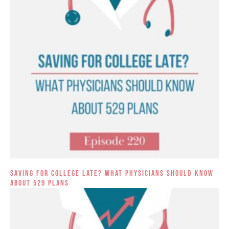
Saving for College Late? What Physicians Should Know
About 529 Plans