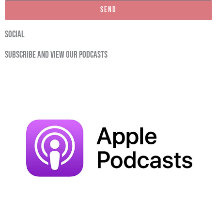
Send
social
Subscribe and view our podcasts