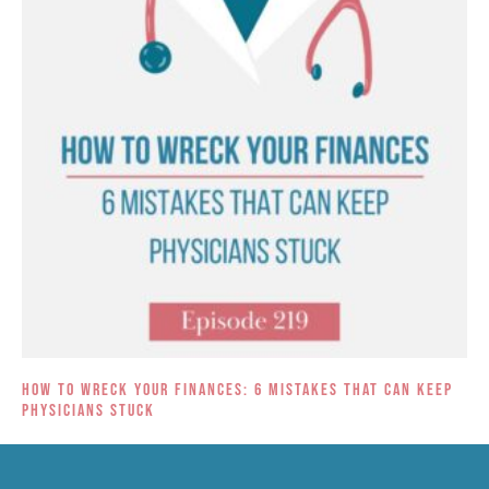
How to Wreck Your Finances: 6 Mistakes That Can Keep
Physicians Stuck