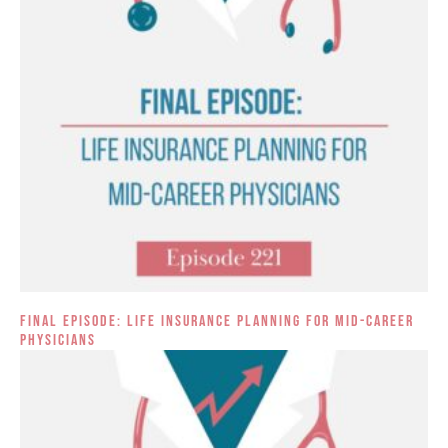
Final Episode: Life Insurance Planning for Mid-Career
Physicians