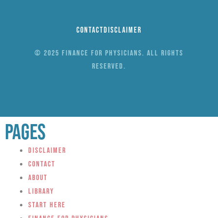
Contact
Disclaimer
© 2025 Finance for Physicians. All rights
reserved.
Pages
Disclaimer
Contact
About
Library
Start Here