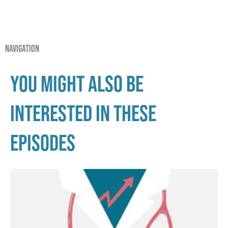
navigation
You might also be
interested in these
episodes