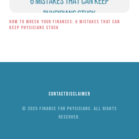
How to Wreck Your Finances: 6 Mistakes That Can
Keep Physicians Stuck
Contact
Disclaimer
© 2025 Finance for Physicians. All rights
reserved.