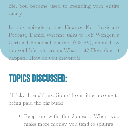
life. You become used to spending your entire
salary.
In this episode of the Finance For Physicians
Podcast, Daniel Wrenne talks to Jeff Wenger, a
Certified Financial Planner (CFP®), about how
to avoid lifestyle creep. What is it? How does it
happen? How do you prevent it?
Topics Discussed:
Tricky Transitions: Going from little income to
being paid the big bucks
Keep up with the Joneses: When you
make more money, you tend to splurge