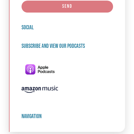
Send
social
Subscribe and view our podcasts
navigation