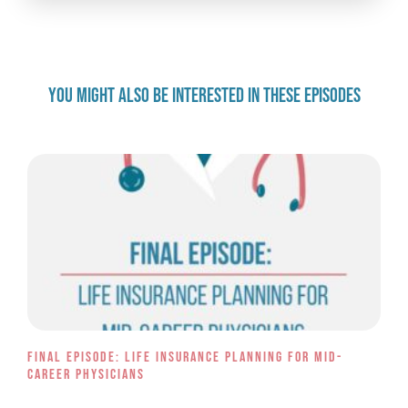
YOU MIGHT ALSO BE INTERESTED IN THESE EPISODES
Final Episode: Life Insurance Planning for Mid-
Career Physicians