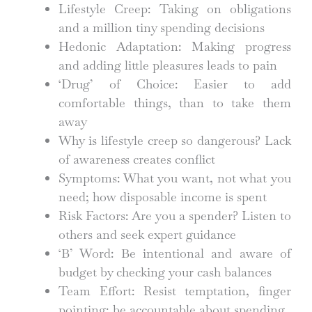
Lifestyle Creep: Taking on obligations
and a million tiny spending decisions
Hedonic Adaptation: Making progress
and adding little pleasures leads to pain
‘Drug’ of Choice: Easier to add
comfortable things, than to take them
away
Why is lifestyle creep so dangerous? Lack
of awareness creates conflict
Symptoms: What you want, not what you
need; how disposable income is spent
Risk Factors: Are you a spender? Listen to
others and seek expert guidance
‘B’ Word: Be intentional and aware of
budget by checking your cash balances
Team Effort: Resist temptation, finger
pointing; be accountable about spending