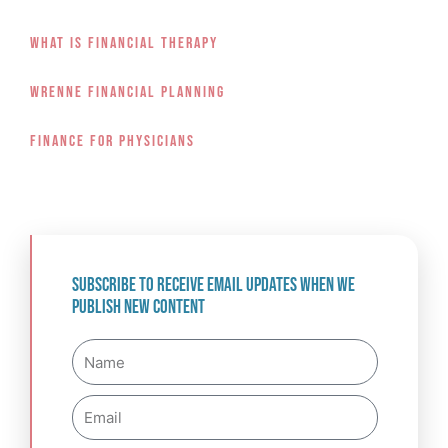
What Is Financial Therapy
Wrenne Financial Planning
Finance For Physicians
Subscribe to receive email updates when we
publish new content
Name
Email