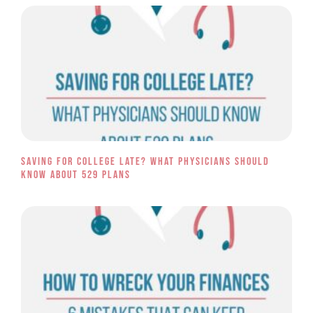
Saving for College Late? What Physicians Should
Know About 529 Plans