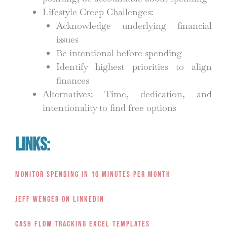
Lifestyle Creep Challenges:
Acknowledge underlying financial
issues
Be intentional before spending
Identify highest priorities to align
finances
Alternatives: Time, dedication, and
intentionality to find free options
Links:
Monitor Spending in 10 Minutes Per Month
Jeff Wenger on LinkedIn
Cash Flow Tracking Excel Templates